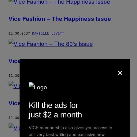
Vice Fashion – The Happiness Issue
11.30.03
BY
DANIELLE LEVITT
Vice Fashion – The 80’s Issue
×
11.30.02
BY
DANIELLE LEVITT
Vice Fashion – Rap Dreams
Kill the ads for
just $2 a month
11.30.02
BY
DANIELLE LEVITT
VICE membership also gives you access to
our very best writing and exclusive new