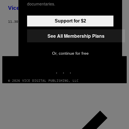
documentaries.
Vice Fashion – The Death Issue
Support for $2
11.30.02
BY
DANIELLE LEVITT
1
2
Newer
See All Membership Plans
Or, continue for free
VICE
MEDIA
INSTAGRAM
TIKTOK
YOUTUBE
© 2026 VICE DIGITAL PUBLISHING, LLC