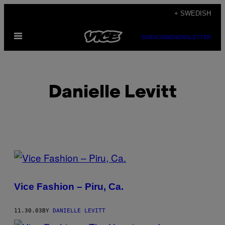
Skip
+ SWEDISH
to
Open
content
SUBSCRIBE
NEWSLETTER
Menu
Danielle Levitt
POSTS
BY
Vice Fashion – Piru, Ca.
THIS
AUTHOR
11.30.03
BY
DANIELLE LEVITT