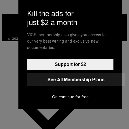
Kill the ads for
VICE
just $2 a month
MEDIA
INSTAGRAM
TIKTOK
YOUTUBE
VICE membership also gives you access to
© 2026 VICE DIGITAL PUBLISHING, LLC
our very best writing and exclusive new
documentaries.
Support for $2
See All Membership Plans
Or, continue for free