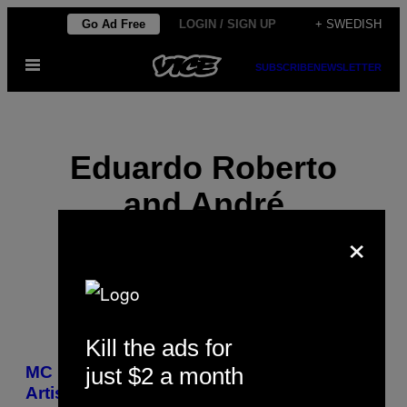
Skip
Go Ad Free
LOGIN / SIGN UP
+ SWEDISH
to
Open
content
SUBSCRIBE
NEWSLETTER
Menu
Eduardo Roberto
and André
×
Maleronka
Kill the ads for
POSTS
just $2 a month
MC Daleste Is the Seventh Baile Funk
BY
Artist Murdered in Sao Paulo