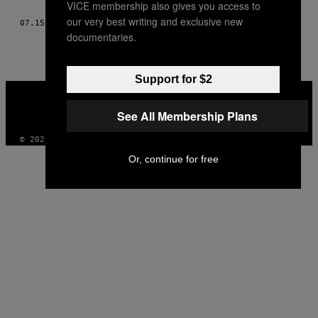
VICE membership also gives you access to
THIS
our very best writing and exclusive new
07.15.13
BY
EDUARDO ROBERTO AND ANDRÉ MALERONKA
AUTHOR
documentaries.
Support for $2
VICE
MEDIA
See All Membership Plans
INSTAGRAM
TIKTOK
YOUTUBE
© 2026 VICE DIGITAL PUBLISHING, LLC
Or, continue for free