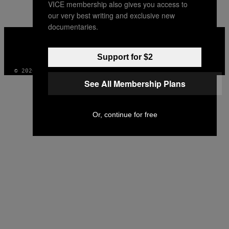
VICE membership also gives you access to
our very best writing and exclusive new
documentaries.
VICE
MEDIA
INSTAGRAM
TIKTOK
YOUTUBE
Support for $2
© 2026 VICE DIGITAL PUBLISHING, LLC
See All Membership Plans
Or, continue for free