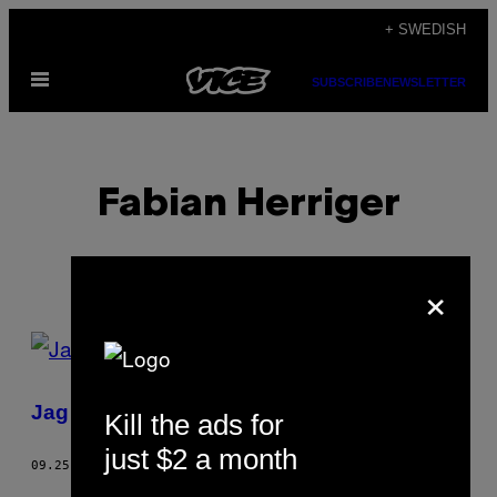
Skip
+ SWEDISH
to
Open
content
SUBSCRIBE
NEWSLETTER
Menu
Fabian Herriger
×
POSTS
BY
Jag tillbringade 24 timmar i ett bibliotek
Kill the ads for
THIS
just $2 a month
AUTHOR
09.25.17
BY
FABIAN HERRIGER