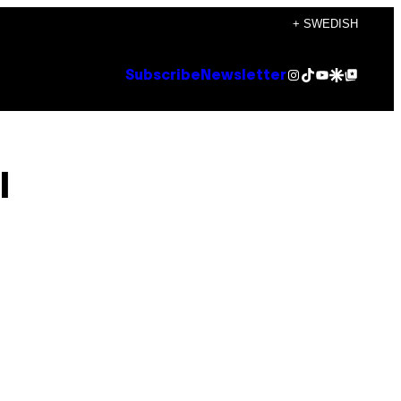
+ SWEDISH
Instagram
TikTok
YouTube
Google Discover
Google Top Posts
Subscribe
Newsletter
l