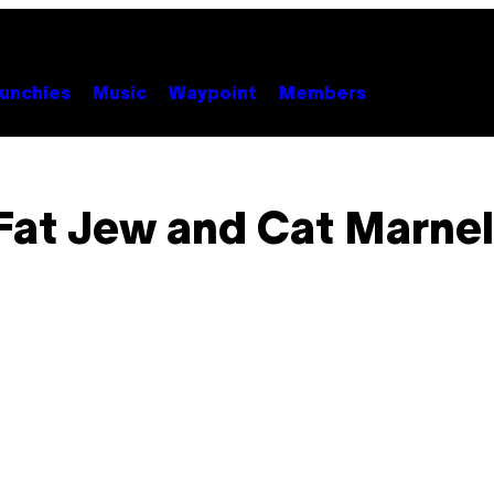
unchies
Music
Waypoint
Members
Fat Jew and Cat Marnel