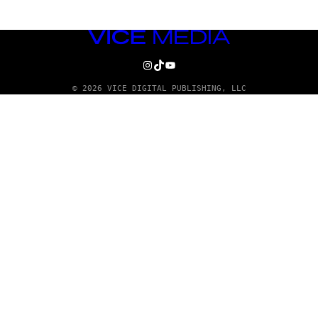
VICE
MEDIA
INSTAGRAM
TIKTOK
YOUTUBE
© 2026 VICE DIGITAL PUBLISHING, LLC