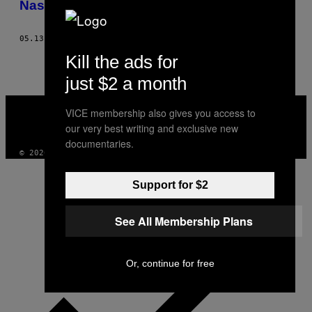
Nasser El-Ahmad
THIS
AUTHOR
05.13.15
BY
FRANZ LICHTENEGGER, NASSER EL-AHMAD
Kill the ads for
just $2 a month
VICE
VICE membership also gives you access to
MEDIA
our very best writing and exclusive new
INSTAGRAM
TIKTOK
YOUTUBE
documentaries.
© 2026 VICE DIGITAL PUBLISHING, LLC
Support for $2
See All Membership Plans
Or, continue for free