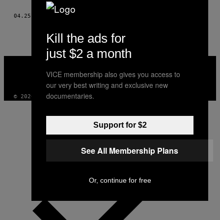
THIS
04.25.16
BY
HELEN NIANIAS; ILLUSTRATIONS: POLLY WILLIAMS
AUTHOR
Kill the ads for
just $2 a month
VICE
MEDIA
VICE membership also gives you access to
INSTAGRAM
TIKTOK
YOUTUBE
our very best writing and exclusive new
documentaries.
© 2026 VICE DIGITAL PUBLISHING, LLC
Support for $2
See All Membership Plans
Or, continue for free