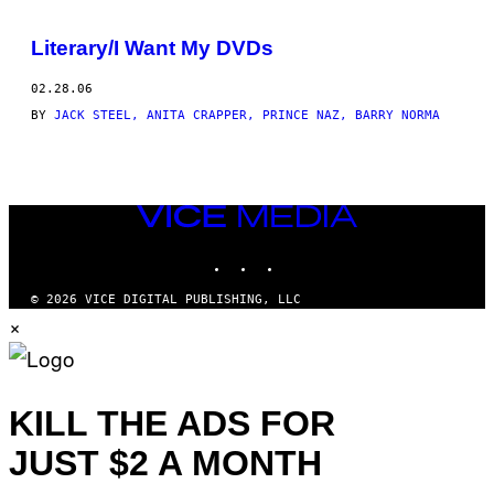
BY
Literary/I Want My DVDs
THIS
02.28.06
AUTHOR
BY
JACK STEEL, ANITA CRAPPER, PRINCE NAZ, BARRY NORMA
VICE
MEDIA
INSTAGRAM
TIKTOK
YOUTUBE
© 2026 VICE DIGITAL PUBLISHING, LLC
×
KILL THE ADS FOR
JUST $2 A MONTH