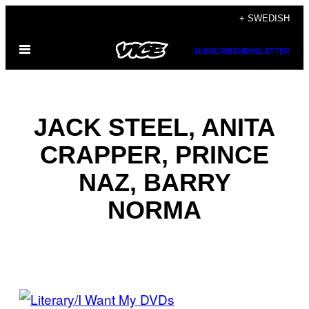
Skip
+ SWEDISH
to
Open
content
SUBSCRIBE
NEWSLETTER
Menu
JACK STEEL, ANITA
CRAPPER, PRINCE
NAZ, BARRY
NORMA
POSTS