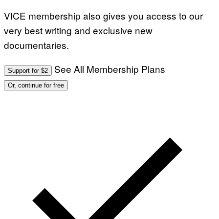
VICE membership also gives you access to our
very best writing and exclusive new
documentaries.
See All Membership Plans
Support for $2
Or, continue for free