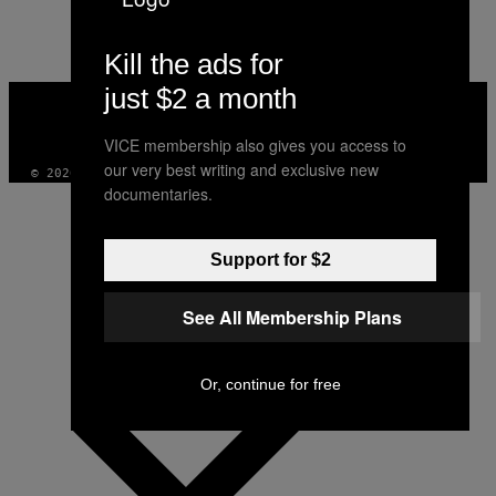
AUTHOR
Kill the ads for
just $2 a month
VICE
MEDIA
INSTAGRAM
TIKTOK
YOUTUBE
VICE membership also gives you access to
our very best writing and exclusive new
© 2026 VICE DIGITAL PUBLISHING, LLC
documentaries.
Support for $2
See All Membership Plans
Or, continue for free