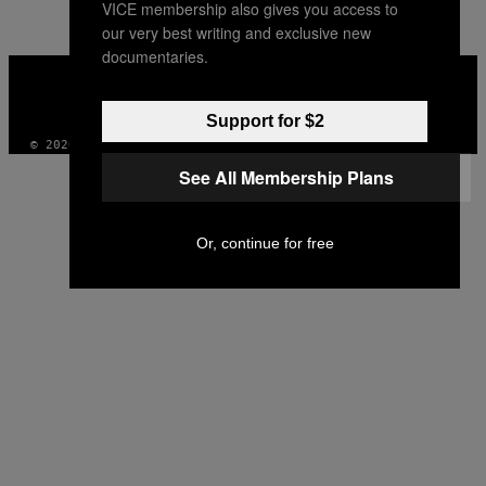
VICE membership also gives you access to
AUTHOR
our very best writing and exclusive new
documentaries.
VICE
MEDIA
INSTAGRAM
TIKTOK
YOUTUBE
Support for $2
© 2026 VICE DIGITAL PUBLISHING, LLC
See All Membership Plans
Or, continue for free