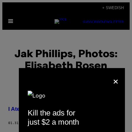
Skip
+ SWEDISH
to
Open
content
SUBSCRIBE
NEWSLETTER
Menu
Jak Phillips, Photos:
Elisabeth Rosen
×
POSTS
I Ate a Dog in Hanoi
Kill the ads for
BY
just $2 a month
01.31.13
BY
JAK PHILLIPS, PHOTOS: ELISABETH ROSEN
THIS