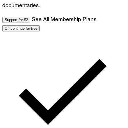
documentaries.
See All Membership Plans
Support for $2
Or, continue for free