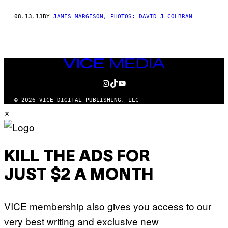
THIS
08.13.13
BY
JAMES MARGESON, PHOTOS: DAVID J COLBRAN
AUTHOR
VICE
MEDIA
INSTAGRAM
TIKTOK
YOUTUBE
© 2026 VICE DIGITAL PUBLISHING, LLC
×
KILL THE ADS FOR
JUST $2 A MONTH
VICE membership also gives you access to our
very best writing and exclusive new