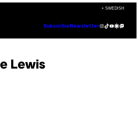
+ SWEDISH
Instagram
TikTok
YouTube
Google Discover
Google Top Posts
Subscribe
Newsletter
ke Lewis