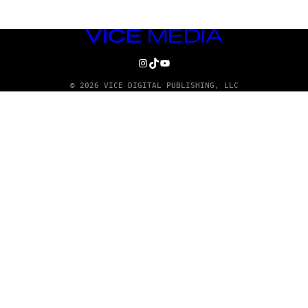
VICE
MEDIA
INSTAGRAM
TIKTOK
YOUTUBE
© 2026 VICE DIGITAL PUBLISHING, LLC