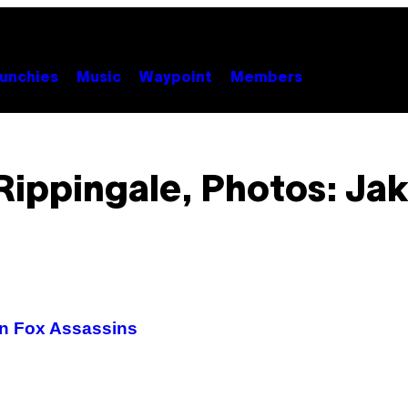
unchies
Music
Waypoint
Members
ippingale, Photos: Ja
an Fox Assassins