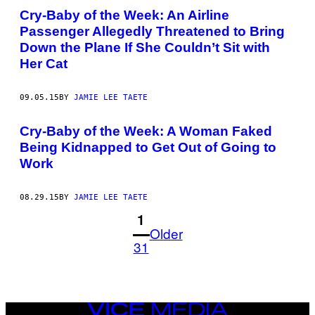
Cry-Baby of the Week: An Airline
Passenger Allegedly Threatened to Bring
Down the Plane If She Couldn’t Sit with
Her Cat
09.05.15
BY
JAMIE LEE TAETE
Cry-Baby of the Week: A Woman Faked
Being Kidnapped to Get Out of Going to
Work
08.29.15
BY
JAMIE LEE TAETE
1
Older
31
VICE