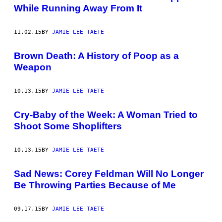
While Running Away From It
11.02.15
BY
JAMIE LEE TAETE
Brown Death: A History of Poop as a
Weapon
10.13.15
BY
JAMIE LEE TAETE
Cry-Baby of the Week: A Woman Tried to
Shoot Some Shoplifters
10.13.15
BY
JAMIE LEE TAETE
Sad News: Corey Feldman Will No Longer
Be Throwing Parties Because of Me
09.17.15
BY
JAMIE LEE TAETE