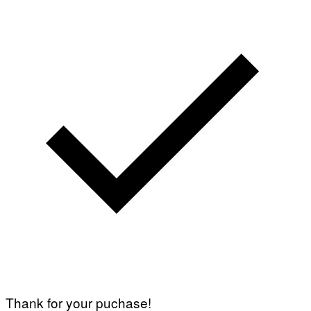
Thank for your puchase!