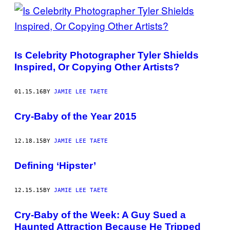
Is Celebrity Photographer Tyler Shields
Inspired, Or Copying Other Artists?
01.15.16
BY
JAMIE LEE TAETE
Cry-Baby of the Year 2015
12.18.15
BY
JAMIE LEE TAETE
Defining ‘Hipster’
12.15.15
BY
JAMIE LEE TAETE
Cry-Baby of the Week: A Guy Sued a
Haunted Attraction Because He Tripped