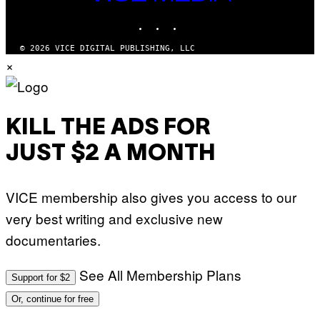
MEDIA
INSTAGRAM
TIKTOK
YOUTUBE
© 2026 VICE DIGITAL PUBLISHING, LLC
×
KILL THE ADS FOR
JUST $2 A MONTH
VICE membership also gives you access to our
very best writing and exclusive new
documentaries.
See All Membership Plans
Support for $2
Or, continue for free