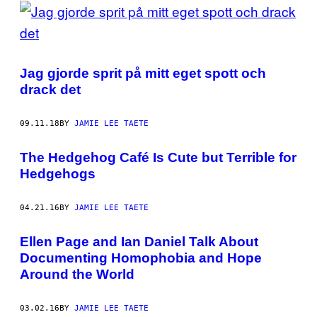
POSTS
BY
THIS
Jag gjorde sprit på mitt eget spott och
AUTHOR
drack det
09.11.18
BY
JAMIE LEE TAETE
The Hedgehog Café Is Cute but Terrible for
Hedgehogs
04.21.16
BY
JAMIE LEE TAETE
Ellen Page and Ian Daniel Talk About
Documenting Homophobia and Hope
Around the World
03.02.16
BY
JAMIE LEE TAETE