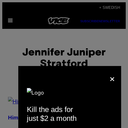
Skip
+ SWEDISH
to
Open
content
SUBSCRIBE
NEWSLETTER
Menu
Jennifer Juniper
Stratford
×
POSTS
Kill the ads for
BY
just $2 a month
Him, Himself, and He
THIS