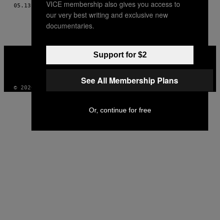
VICE membership also gives you access to
AUTHOR
05.13.12
BY
JENNIFER JUNIPER STRATFORD
our very best writing and exclusive new
documentaries.
VICE
Support for $2
MEDIA
INSTAGRAM
TIKTOK
YOUTUBE
See All Membership Plans
© 2026 VICE DIGITAL PUBLISHING, LLC
Or, continue for free