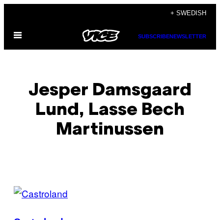
Skip
+ SWEDISH
to
Open
content
SUBSCRIBE
NEWSLETTER
Menu
Jesper Damsgaard
Lund, Lasse Bech
Martinussen
POSTS
BY