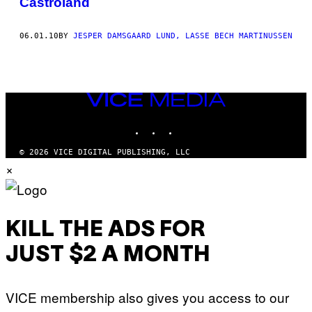
Castroland
THIS
AUTHOR
06.01.10
BY
JESPER DAMSGAARD LUND, LASSE BECH MARTINUSSEN
VICE
MEDIA
INSTAGRAM
TIKTOK
YOUTUBE
© 2026 VICE DIGITAL PUBLISHING, LLC
×
KILL THE ADS FOR
JUST $2 A MONTH
VICE membership also gives you access to our