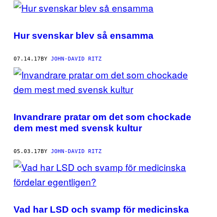
POSTS
BY
Hur svenskar blev så ensamma
THIS
AUTHOR
07.14.17
BY
JOHN-DAVID RITZ
Invandrare pratar om det som chockade
dem mest med svensk kultur
05.03.17
BY
JOHN-DAVID RITZ
Vad har LSD och svamp för medicinska