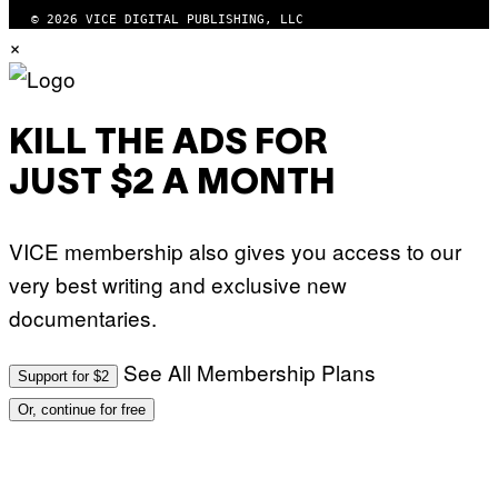
© 2026 VICE DIGITAL PUBLISHING, LLC
×
KILL THE ADS FOR
JUST $2 A MONTH
VICE membership also gives you access to our
very best writing and exclusive new
documentaries.
See All Membership Plans
Support for $2
Or, continue for free