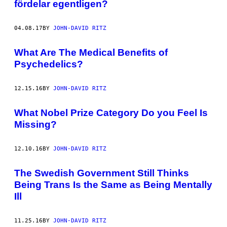
fördelar egentligen?
04.08.17
BY
JOHN-DAVID RITZ
What Are The Medical Benefits of
Psychedelics?
12.15.16
BY
JOHN-DAVID RITZ
What Nobel Prize Category Do you Feel Is
Missing?
12.10.16
BY
JOHN-DAVID RITZ
The Swedish Government Still Thinks
Being Trans Is the Same as Being Mentally
Ill
11.25.16
BY
JOHN-DAVID RITZ