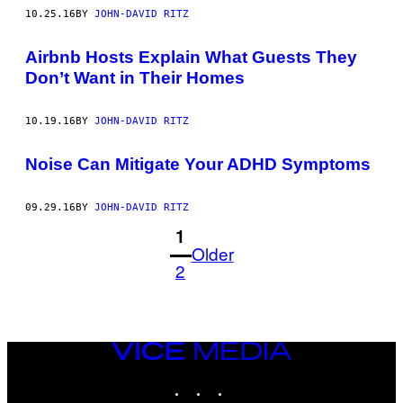
10.25.16
BY
JOHN-DAVID RITZ
Airbnb Hosts Explain What Guests They
Don’t Want in Their Homes
10.19.16
BY
JOHN-DAVID RITZ
Noise Can Mitigate Your ADHD Symptoms
09.29.16
BY
JOHN-DAVID RITZ
1
Older
2
VICE
MEDIA
INSTAGRAM
TIKTOK
YOUTUBE