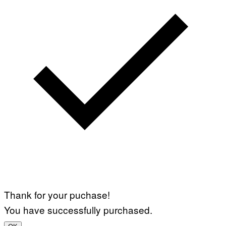
Thank for your puchase!
You have successfully purchased.