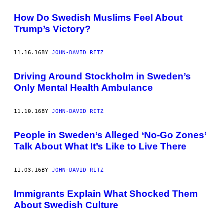
How Do Swedish Muslims Feel About
Trump’s Victory?
11.16.16
BY
JOHN-DAVID RITZ
Driving Around Stockholm in Sweden’s
Only Mental Health Ambulance
11.10.16
BY
JOHN-DAVID RITZ
People in Sweden’s Alleged ‘No-Go Zones’
Talk About What It’s Like to Live There
11.03.16
BY
JOHN-DAVID RITZ
Immigrants Explain What Shocked Them
About Swedish Culture