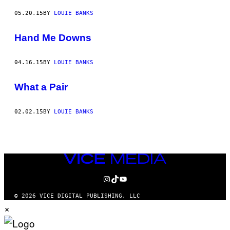
05.20.15
BY
LOUIE BANKS
Hand Me Downs
04.16.15
BY
LOUIE BANKS
What a Pair
02.02.15
BY
LOUIE BANKS
VICE
MEDIA
INSTAGRAM
TIKTOK
YOUTUBE
© 2026 VICE DIGITAL PUBLISHING, LLC
×