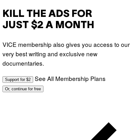
KILL THE ADS FOR
JUST $2 A MONTH
VICE membership also gives you access to our
very best writing and exclusive new
documentaries.
See All Membership Plans
Support for $2
Or, continue for free