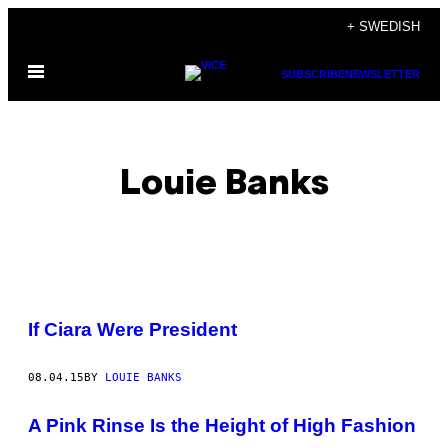
Skip
+ SWEDISH
to
Open
content
SUBSCRIBE
NEWSLETTER
Menu
Louie Banks
POSTS
If Ciara Were President
BY
08.04.15
BY
LOUIE BANKS
THIS
AUTHOR
A Pink Rinse Is the Height of High Fashion