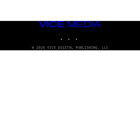
VICE
MEDIA
INSTAGRAM
TIKTOK
YOUTUBE
© 2026 VICE DIGITAL PUBLISHING, LLC