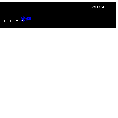
+ SWEDISH
Instagram
TikTok
YouTube
Google
Google
Discover
Top
Posts