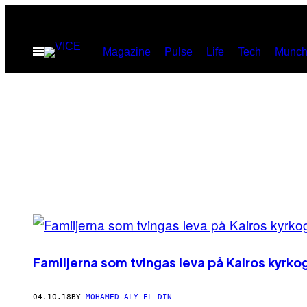
Skip
to
Open
Magazine
Pulse
Life
Tech
Munch
content
Menu
POSTS
BY
Familjerna som tvingas leva på Kairos kyrko
THIS
AUTHOR
04.10.18
BY
MOHAMED ALY EL DIN