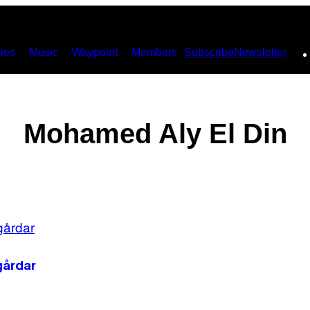
ies
Music
Waypoint
Members
Subscribe
Newsletter
Mohamed Aly El Din
gårdar