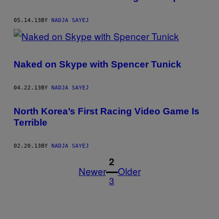
05.14.13
BY
NADJA SAYEJ
Naked on Skype with Spencer Tunick
04.22.13
BY
NADJA SAYEJ
North Korea’s First Racing Video Game Is
Terrible
02.20.13
BY
NADJA SAYEJ
1
2
Newer
Older
3