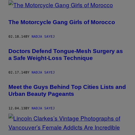
POSTS
BY
The Motorcycle Gang Girls of Morocco
THIS
AUTHOR
02.18.14
BY
NADJA SAYEJ
Doctors Defend Tongue-Mesh Surgery as
a Safe Weight-Loss Technique
02.17.14
BY
NADJA SAYEJ
Meet the Guys Behind Top Cities Lists and
Urban Beauty Pageants
12.04.13
BY
NADJA SAYEJ