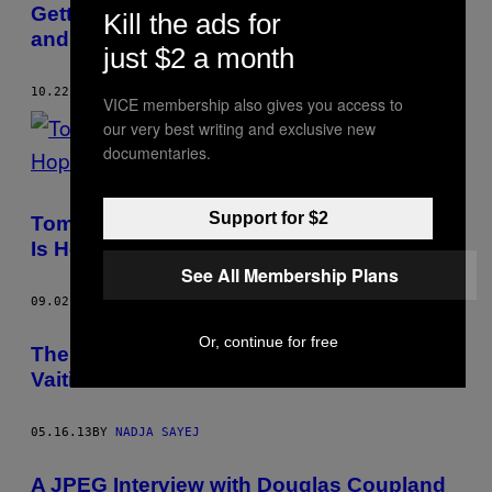
Getting to the Gateway to the Underworld
Kill the ads for
and Inners of Alexander Binder
just $2 a month
10.22.13
BY
NADJA SAYEJ
VICE membership also gives you access to
our very best writing and exclusive new
documentaries.
Support for $2
Tommi Musturi’s ‘The Last Book of Hope’
Is Hopefully Not His Last Book
See All Membership Plans
09.02.13
BY
NADJA SAYEJ
Or, continue for free
The Tropical Dystopian World of Timo
Vaitinen
05.16.13
BY
NADJA SAYEJ
A JPEG Interview with Douglas Coupland