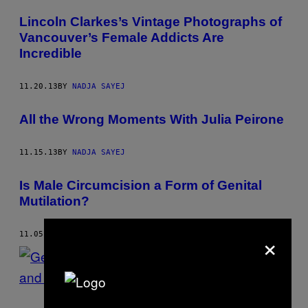
Lincoln Clarkes’s Vintage Photographs of
Vancouver’s Female Addicts Are
Incredible
11.20.13
BY
NADJA SAYEJ
All the Wrong Moments With Julia Peirone
11.15.13
BY
NADJA SAYEJ
Is Male Circumcision a Form of Genital
Mutilation?
×
11.05.13
BY
NADJA SAYEJ