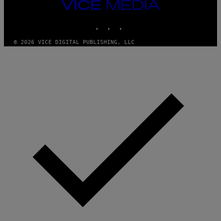
VICE
MEDIA
INSTAGRAM
TIKTOK
YOUTUBE
© 2026 VICE DIGITAL PUBLISHING, LLC