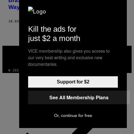
Brazilian Indians are Fighting for Their
Way of Life
10.03.13
BY
NICOLE FROIO
Kill the ads for
just $2 a month
VICE
VICE membership also gives you access to
MEDIA
our very best writing and exclusive new
INSTAGRAM
TIKTOK
YOUTUBE
documentaries.
© 2026 VICE DIGITAL PUBLISHING, LLC
Support for $2
See All Membership Plans
Or, continue for free