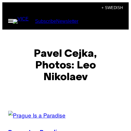
Skip
+ SWEDISH
to
Open
Subscribe
Newsletter
content
Menu
Pavel Cejka,
Photos: Leo
Nikolaev
POSTS
BY