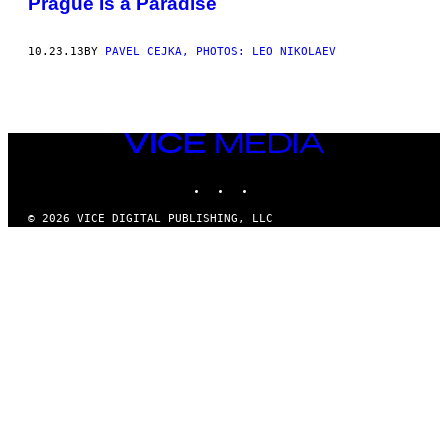
Prague Is a Paradise
THIS
AUTHOR
10.23.13
BY
PAVEL CEJKA, PHOTOS: LEO NIKOLAEV
VICE
MEDIA
INSTAGRAM
TIKTOK
YOUTUBE
© 2026 VICE DIGITAL PUBLISHING, LLC