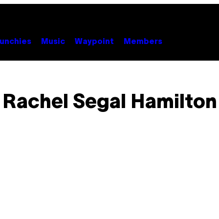
unchies
Music
Waypoint
Members
Rachel Segal Hamilton