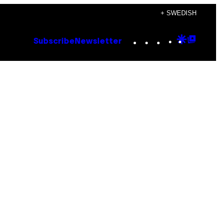
+ SWEDISH
Instagram
TikTok
YouTube
Google
Goog
Subscribe
Newsletter
Discove
Top
Posts