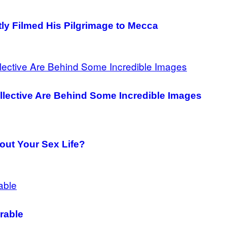
y Filmed His Pilgrimage to Mecca
ollective Are Behind Some Incredible Images
out Your Sex Life?
rable