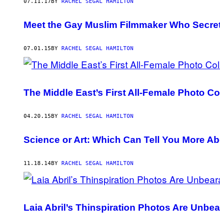
AUTHOR
07.11.17
BY
RACHEL SEGAL HAMILTON
Meet the Gay Muslim Filmmaker Who Secretl
07.01.15
BY
RACHEL SEGAL HAMILTON
The Middle East’s First All-Female Photo C
04.20.15
BY
RACHEL SEGAL HAMILTON
Science or Art: Which Can Tell You More Ab
11.18.14
BY
RACHEL SEGAL HAMILTON
Laia Abril’s Thinspiration Photos Are Unbea