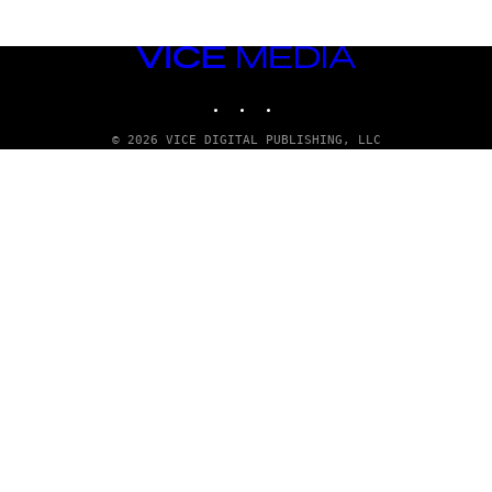
VICE
MEDIA
INSTAGRAM
TIKTOK
YOUTUBE
© 2026 VICE DIGITAL PUBLISHING, LLC