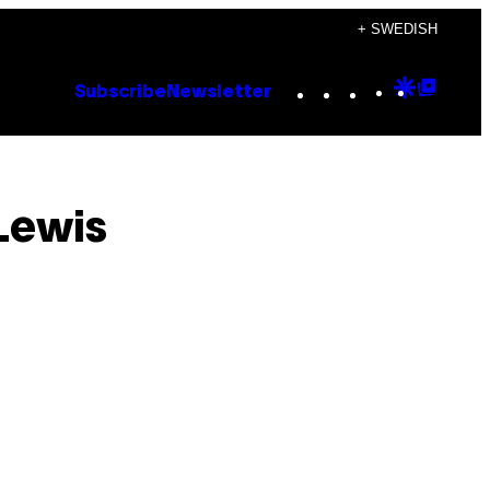
+ SWEDISH
Instagram
TikTok
YouTube
Google
Goog
Subscribe
Newsletter
Discove
Top
Posts
Lewis