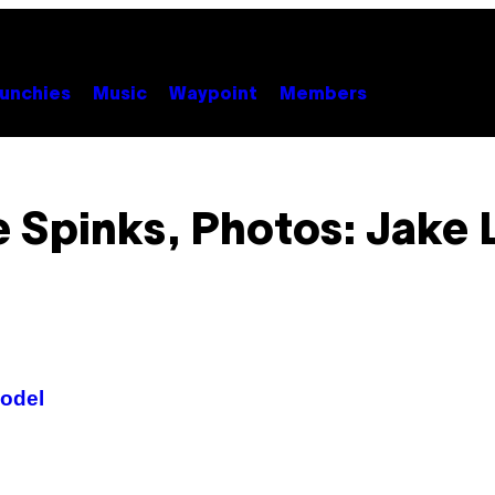
unchies
Music
Waypoint
Members
e Spinks, Photos: Jake 
Model