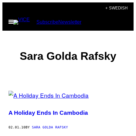
Skip
+ SWEDISH
to
Open
Subscribe
Newsletter
content
Menu
Sara Golda Rafsky
POSTS
BY
A Holiday Ends In Cambodia
THIS
AUTHOR
02.01.10
BY
SARA GOLDA RAFSKY