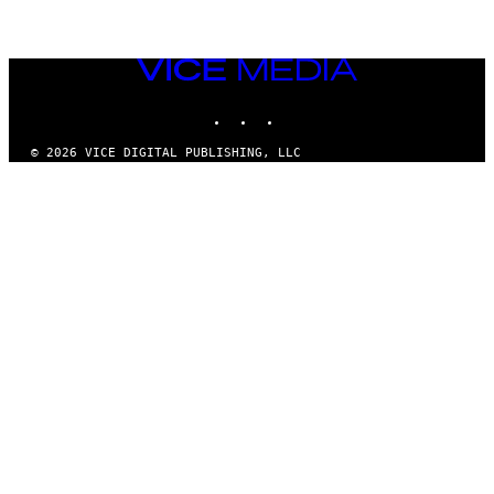
VICE
MEDIA
INSTAGRAM
TIKTOK
YOUTUBE
© 2026 VICE DIGITAL PUBLISHING, LLC