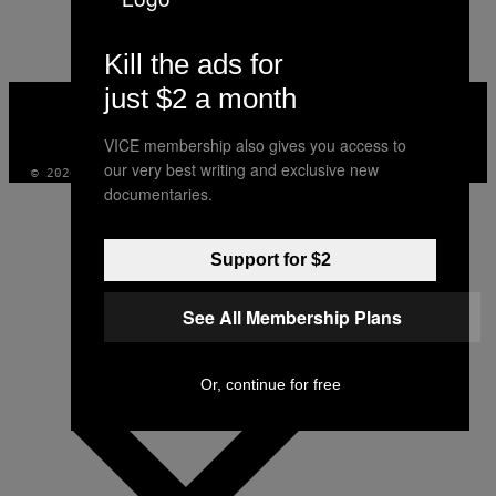
AUTHOR
Kill the ads for
just $2 a month
VICE
MEDIA
INSTAGRAM
TIKTOK
YOUTUBE
VICE membership also gives you access to
our very best writing and exclusive new
© 2026 VICE DIGITAL PUBLISHING, LLC
documentaries.
Support for $2
See All Membership Plans
Or, continue for free