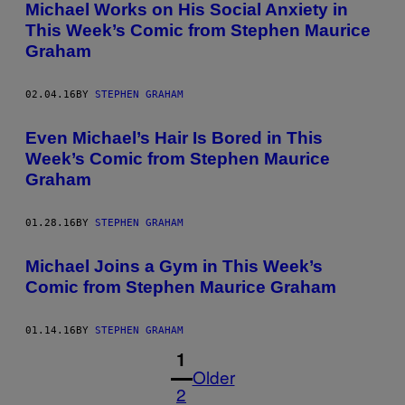
Michael Works on His Social Anxiety in
This Week’s Comic from Stephen Maurice
Graham
02.04.16
BY
STEPHEN GRAHAM
Even Michael’s Hair Is Bored in This
Week’s Comic from Stephen Maurice
Graham
01.28.16
BY
STEPHEN GRAHAM
Michael Joins a Gym in This Week’s
Comic from Stephen Maurice Graham
01.14.16
BY
STEPHEN GRAHAM
1
Older
2