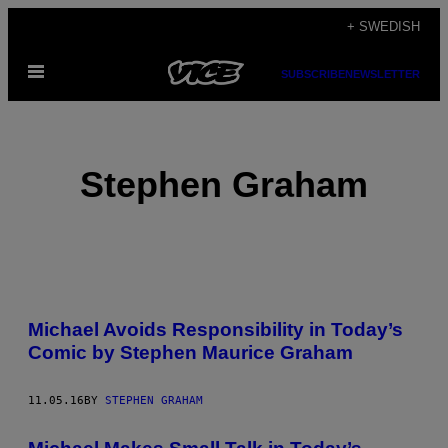
Skip
+ SWEDISH
to
Open
content
SUBSCRIBE
NEWSLETTER
Menu
Stephen Graham
POSTS
Michael Avoids Responsibility in Today’s
BY
Comic by Stephen Maurice Graham
THIS
11.05.16
BY
STEPHEN GRAHAM
AUTHOR