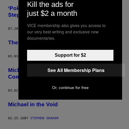
Kill the ads for
‘Pokémon Go Home,’ Today’s Comic by
just $2 a month
Stephen Maurice Graham
VICE membership also gives you access to
07.28.16
BY
STEPHEN GRAHAM
our very best writing and exclusive new
documentaries.
The Final Michael Comic, ‘Chun Li and Me’
Support for $2
03.03.16
BY
STEPHEN GRAHAM
See All Membership Plans
Michael Lies to His Mom in This Week’s
Comic from Stephen Maurice Graham
Or, continue for free
03.02.16
BY
STEPHEN GRAHAM
Michael in the Void
02.25.16
BY
STEPHEN GRAHAM