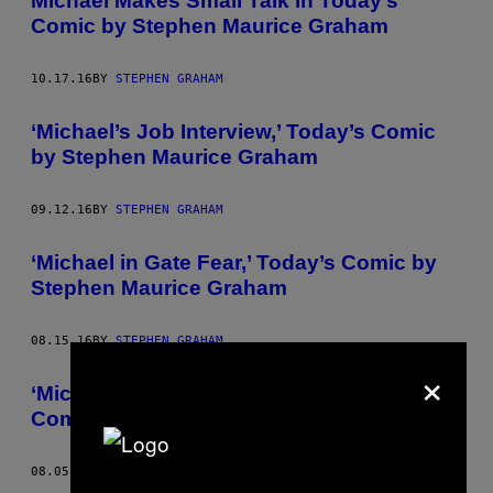
Michael Makes Small Talk in Today’s
Comic by Stephen Maurice Graham
10.17.16
BY
STEPHEN GRAHAM
‘Michael’s Job Interview,’ Today’s Comic
by Stephen Maurice Graham
09.12.16
BY
STEPHEN GRAHAM
‘Michael in Gate Fear,’ Today’s Comic by
Stephen Maurice Graham
08.15.16
BY
STEPHEN GRAHAM
×
‘Michael the Basement Dweller,’ Today’s
Comic by Stephen Maurice Graham
08.05.16
BY
STEPHEN GRAHAM