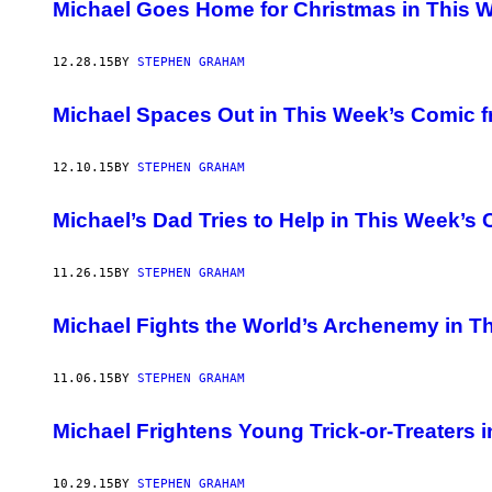
AUTHOR
Michael Goes Home for Christmas in This
12.28.15
BY
STEPHEN GRAHAM
Michael Spaces Out in This Week’s Comic 
12.10.15
BY
STEPHEN GRAHAM
Michael’s Dad Tries to Help in This Week’
11.26.15
BY
STEPHEN GRAHAM
Michael Fights the World’s Archenemy in 
11.06.15
BY
STEPHEN GRAHAM
Michael Frightens Young Trick-or-Treaters
10.29.15
BY
STEPHEN GRAHAM