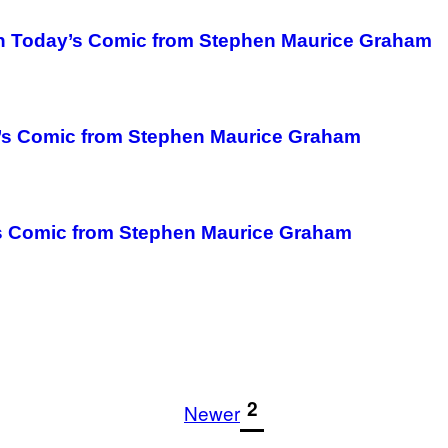
in Today’s Comic from Stephen Maurice Graham
k’s Comic from Stephen Maurice Graham
’s Comic from Stephen Maurice Graham
1
2
Newer