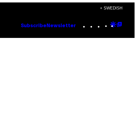
+ SWEDISH
Instagram
TikTok
YouTube
Google
Goog
Subscribe
Newsletter
Discove
Top
Posts