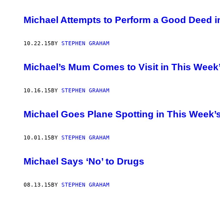
Michael Attempts to Perform a Good Deed 
10.22.15
BY
STEPHEN GRAHAM
Michael’s Mum Comes to Visit in This Wee
10.16.15
BY
STEPHEN GRAHAM
Michael Goes Plane Spotting in This Week
10.01.15
BY
STEPHEN GRAHAM
Michael Says ‘No’ to Drugs
08.13.15
BY
STEPHEN GRAHAM