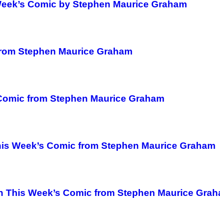
 Week’s Comic by Stephen Maurice Graham
from Stephen Maurice Graham
s Comic from Stephen Maurice Graham
This Week’s Comic from Stephen Maurice Graham
 in This Week’s Comic from Stephen Maurice Gra