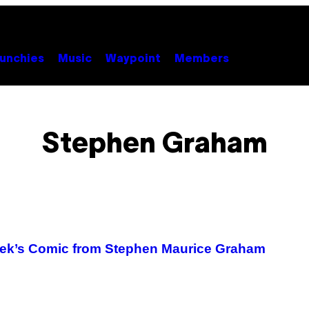
unchies
Music
Waypoint
Members
Stephen Graham
Week’s Comic from Stephen Maurice Graham