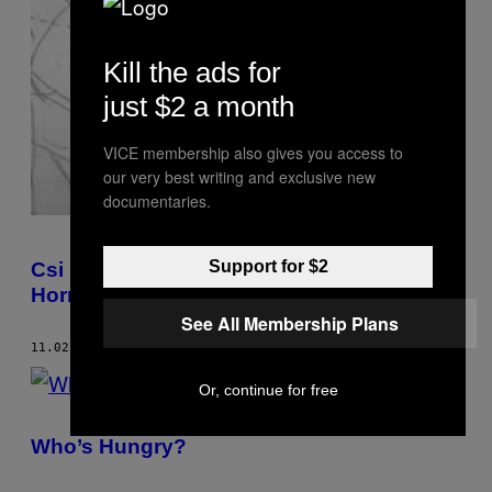
Kill the ads for
just $2 a month
VICE membership also gives you access to
our very best writing and exclusive new
documentaries.
Support for $2
Csi Berlin: Tatjana Bergius Used To Draw
Horrible Things For The Police
See All Membership Plans
11.02.08
BY
TOM LITTLEWOOD
Or, continue for free
Who’s Hungry?