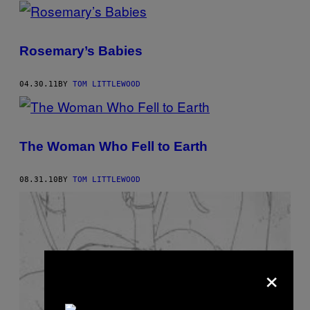
POSTS
BY
Rosemary’s Babies
THIS
AUTHOR
04.30.11
BY
TOM LITTLEWOOD
The Woman Who Fell to Earth
08.31.10
BY
TOM LITTLEWOOD
×