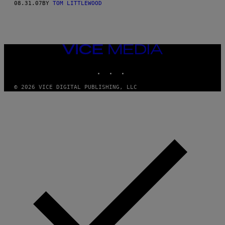
08.31.07
BY
TOM LITTLEWOOD
VICE
MEDIA
INSTAGRAM
TIKTOK
YOUTUBE
© 2026 VICE DIGITAL PUBLISHING, LLC