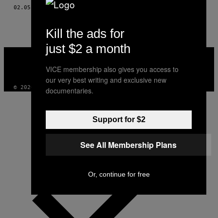
AUTHOR
02.05.15
BY
VERENA BOGNER AND HANNAH HERBST
Kill the ads for
just $2 a month
VICE
MEDIA
VICE membership also gives you access to
INSTAGRAM
TIKTOK
YOUTUBE
our very best writing and exclusive new
© 2026 VICE DIGITAL PUBLISHING, LLC
documentaries.
Support for $2
See All Membership Plans
Or, continue for free