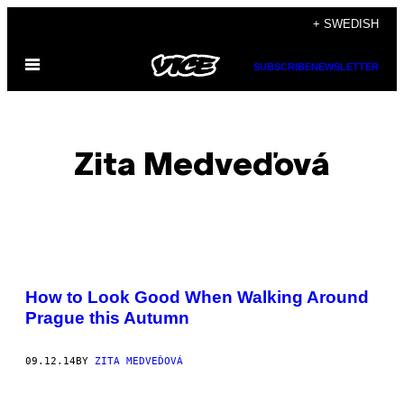
Skip
+ SWEDISH
to
Open
content
SUBSCRIBE
NEWSLETTER
Menu
Zita Medveďová
POSTS
How to Look Good When Walking Around
BY
Prague this Autumn
THIS
09.12.14
BY
ZITA MEDVEĎOVÁ
AUTHOR