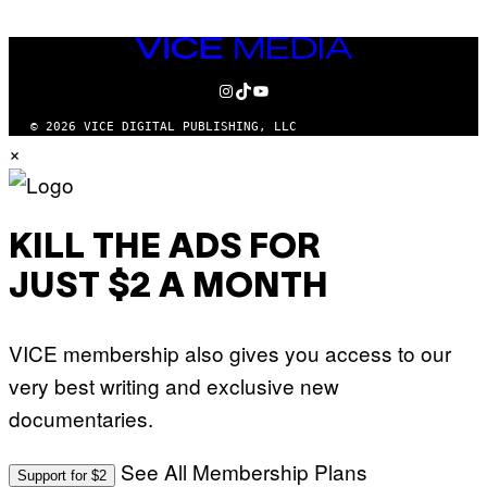
VICE
MEDIA
INSTAGRAM
TIKTOK
YOUTUBE
© 2026 VICE DIGITAL PUBLISHING, LLC
×
KILL THE ADS FOR
JUST $2 A MONTH
VICE membership also gives you access to our
very best writing and exclusive new
documentaries.
See All Membership Plans
Support for $2