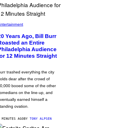
ntertainment
20 Years Ago, Bill Burr
Roasted an Entire
Philadelphia Audience
for 12 Minutes Straight
urr trashed everything the city
olds dear after the crowd of
0,000 booed some of the other
omedians on the line-up, and
ventually earned himself a
tanding ovation.
 MINUTES AGO
BY
TONY ALPSEN