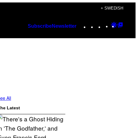
+ SWEDISH
Instagram
TikTok
YouTube
Google
Googl
Subscribe
Newsletter
Discover
Top
Posts
ee All
he Latest