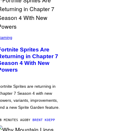
Gaming
Fortnite Sprites Are
Returning in Chapter 7
Season 4 With New
Powers
ortnite Sprites are returning in
hapter 7 Season 4 with new
owers, variants, improvements,
nd a new Sprite Garden feature.
8 MINUTES AGO
BY
BRENT KOEPP