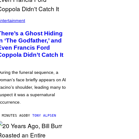
ntertainment
There’s a Ghost Hiding
in ‘The Godfather,’ and
Even Francis Ford
Coppola Didn’t Catch It
uring the funeral sequence, a
oman’s face briefly appears on Al
acino’s shoulder, leading many to
uspect it was a supernatural
ccurrence.
 MINUTES AGO
BY
TONY ALPSEN