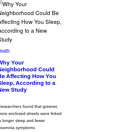
ealth
Why Your
Neighborhood Could
Be Affecting How You
Sleep, According to a
New Study
esearchers found that greener,
ore enclosed streets were linked
o longer sleep and fewer
nsomnia symptoms.