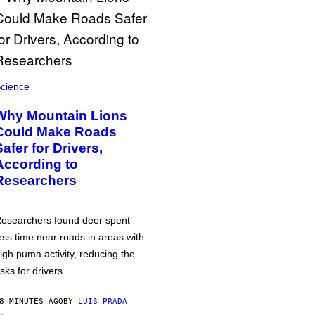
cience
Why Mountain Lions
Could Make Roads
Safer for Drivers,
According to
Researchers
esearchers found deer spent
ess time near roads in areas with
igh puma activity, reducing the
isks for drivers.
8 MINUTES AGO
BY
LUIS PRADA