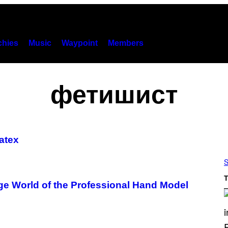
hies
Music
Waypoint
Members
фетишист
atex
S
T
ge World of the Professional Hand Model