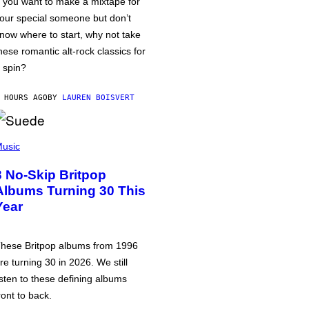
f you want to make a mixtape for
our special someone but don’t
now where to start, why not take
hese romantic alt-rock classics for
 spin?
 HOURS AGO
BY
LAUREN BOISVERT
usic
3 No-Skip Britpop
Albums Turning 30 This
Year
hese Britpop albums from 1996
re turning 30 in 2026. We still
isten to these defining albums
ront to back.