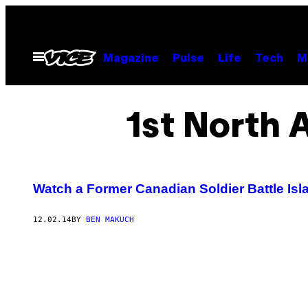
Skip
to
content
Open
Magazine
Pulse
Life
Tech
M
Menu
1st North 
Watch a Former Canadian Soldier Battle Isl
12.02.14
BY
BEN MAKUCH