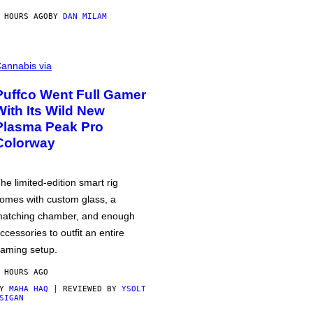
 HOURS AGO
BY
DAN MILAM
annabis via
Puffco Went Full Gamer
With Its Wild New
Plasma Peak Pro
Colorway
he limited-edition smart rig
omes with custom glass, a
atching chamber, and enough
ccessories to outfit an entire
aming setup.
 HOURS AGO
BY
MAHA HAQ
| REVIEWED BY
YSOLT
SIGAN