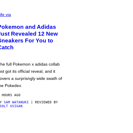
ife via
Pokemon and Adidas
Just Revealed 12 New
Sneakers For You to
Catch
he full Pokemon x adidas collab
ust got its official reveal, and it
overs a surprisngly wide swath of
he Pokedex.
 HOURS AGO
BY
SAM WATANUKI
| REVIEWED BY
SOLT USIGAN