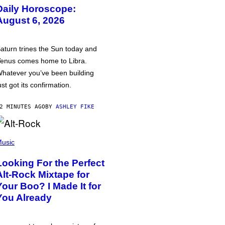
Daily Horoscope:
August 6, 2026
aturn trines the Sun today and
enus comes home to Libra.
hatever you’ve been building
ust got its confirmation.
2 MINUTES AGO
BY
ASHLEY FIKE
usic
Looking For the Perfect
Alt-Rock Mixtape for
Your Boo? I Made It for
You Already