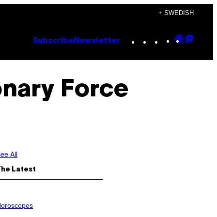
+ SWEDISH
Instagram
TikTok
YouTube
Google
Goog
Subscribe
Newsletter
Discove
Top
Posts
onary Force
ee All
The Latest
oroscopes