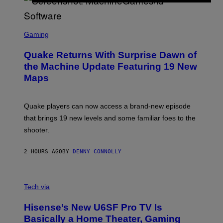
E
R
/
G
S
E
C
Gaming
T
R
T
E
Y
Quake Returns With Surprise Dawn of
E
I
N
the Machine Update Featuring 19 New
M
S
A
Maps
H
G
O
E
T
S
:
Quake players can now access a brand-new episode
M
A
that brings 19 new levels and some familiar foes to the
C
shooter.
H
I
N
2 HOURS AGO
BY
DENNY CONNOLLY
E
G
A
M
V
E
I
Tech via
S
A
/
H
I
Hisense’s New U6SF Pro TV Is
I
D
S
Basically a Home Theater, Gaming
S