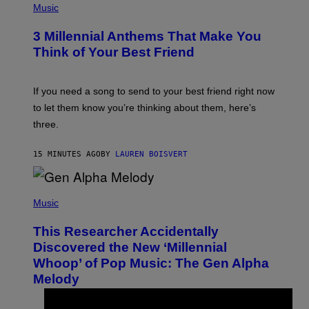
H
Music
O
T
3 Millennial Anthems That Make You
O
B
Think of Your Best Friend
Y
K
E
V
If you need a song to send to your best friend right now
I
to let them know you’re thinking about them, here’s
N
W
three.
I
N
T
15 MINUTES AGO
BY
LAUREN BOISVERT
E
R
/
(
G
P
Music
E
H
T
O
T
This Researcher Accidentally
T
Y
O
I
Discovered the New ‘Millennial
B
M
Whoop’ of Pop Music: The Gen Alpha
Y
A
T
G
Melody
A
E
Y
S
L
F