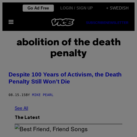
Skip
Go Ad Free
LOGIN / SIGN UP
+ SWEDISH
to
Open
content
SUBSCRIBE
NEWSLETTER
Menu
abolition of the death
penalty
Despite 100 Years of Activism, the Death
Penalty Still Won’t Die
08.15.15
BY
MIKE PEARL
See All
The Latest
P