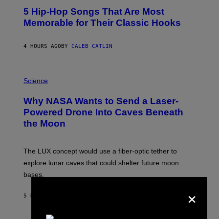
O
5 Hip-Hop Songs That Are Most
T
O
Memorable for Their Classic Hooks
B
Y
S
4 HOURS AGO
BY
CALEB CATLIN
T
E
V
E
P
G
H
Science
R
O
A
T
Why NASA Wants to Send a Laser-
N
O
I
:
Powered Drone Into Caves Beneath
T
N
the Moon
Z
A
/
S
W
A
I
;
The LUX concept would use a fiber-optic tether to
R
D
E
R
explore lunar caves that could shelter future moon
I
P
M
bases.
I
A
X
×
G
E
E
5 HOURS AGO
BY
LUIS PRADA
L
)
/
G