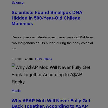
M
Science
U
C
Scientists Found Smallpox DNA
H
,
Hidden in 500-Year-Old Chilean
M
Mummies
U
C
H
O
Researchers accidentally recovered variola DNA from
L
D
two Indigenous adults buried during the early colonial
E
era.
R
C
H
5 HOURS AGO
BY
LUIS PRADA
I
L
E
A
N
M
U
M
(
M
P
Music
Y
H
T
O
H
Why A$AP Mob Will Never Fully Get
T
A
O
Back Together, According to A$AP
N