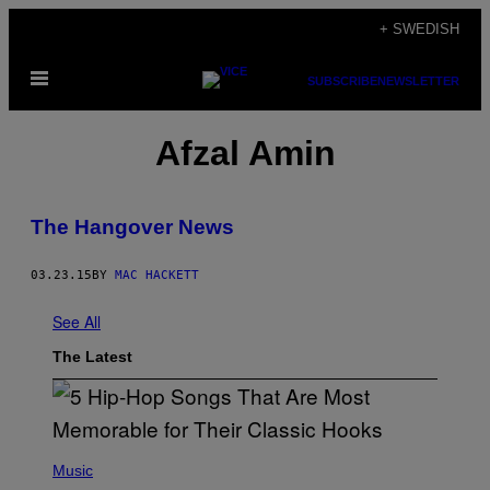
Skip
+ SWEDISH
to
Open
content
SUBSCRIBE
NEWSLETTER
Menu
Afzal Amin
The Hangover News
03.23.15
BY
MAC HACKETT
See All
The Latest
(
P
Music
H