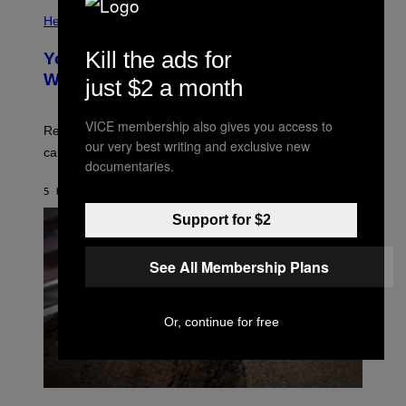
E
P
T
H
Health
T
O
Y
T
Kill the ads for
I
Your Desk Height Could Be Messing
O
M
:
With Your Brain, New Study Finds
just $2 a month
A
B
G
A
E
T
S
VICE membership also gives you access to
U
Researchers found upright posture was linked to more
H
our very best writing and exclusive new
calculated risk-taking and stronger feelings of pride.
A
documentaries.
N
T
5 HOURS AGO
BY
LUIS PRADA
O
K
Support for $2
E
R
/
See All Membership Plans
G
E
T
T
Y
Or, continue for free
I
M
A
G
E
A
S