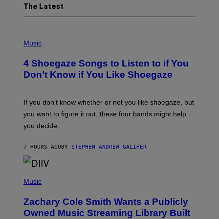
The Latest
P
H
Music
O
T
4 Shoegaze Songs to Listen to if You
O
B
Don’t Know if You Like Shoegaze
Y
S
C
O
If you don’t know whether or not you like shoegaze, but
T
you want to figure it out, these four bands might help
T
L
you decide.
E
G
A
7 HOURS AGO
BY
STEPHEN ANDREW GALIHER
T
O
/
(
G
P
Music
E
H
T
O
T
Zachary Cole Smith Wants a Publicly
T
Y
O
I
Owned Music Streaming Library Built
B
M