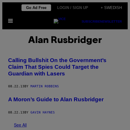
Skip
Go Ad Free
LOGIN / SIGN UP
+ SWEDISH
to
Open
content
SUBSCRIBE
NEWSLETTER
Menu
Alan Rusbridger
Calling Bullshit On the Government’s
Claim That Spies Could Target the
Guardian with Lasers
08.22.13
BY
MARTIN ROBBINS
A Moron’s Guide to Alan Rusbridger
08.22.13
BY
GAVIN HAYNES
See All