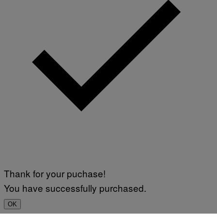
Thank for your puchase!
You have successfully purchased.
OK