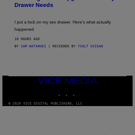
A
I
Drawer Needs
N
M
U
A
K
G
I
E
I put a lock on my sex drawer. Here’s what actually
F
)
O
happened.
R
V
10 HOURS AGO
I
C
BY
SAM WATANUKI
| REVIEWED BY
YSOLT USIGAN
E
VICE
MEDIA
INSTAGRAM
TIKTOK
YOUTUBE
© 2026 VICE DIGITAL PUBLISHING, LLC