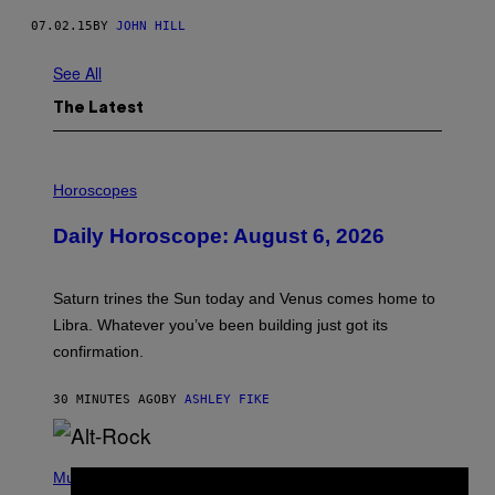
07.02.15
BY
JOHN HILL
See All
The Latest
I
L
Horoscopes
L
U
Daily Horoscope: August 6, 2026
S
T
R
A
Saturn trines the Sun today and Venus comes home to
T
I
Libra. Whatever you’ve been building just got its
O
confirmation.
N
B
Y
30 MINUTES AGO
BY
ASHLEY FIKE
R
E
E
S
(
A
P
Music
.
H