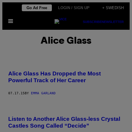
Skip
Go Ad Free
LOGIN / SIGN UP
+ SWEDISH
to
Open
content
SUBSCRIBE
NEWSLETTER
Menu
Alice Glass
Alice Glass Has Dropped the Most
Powerful Track of Her Career
07.17.15
BY
EMMA GARLAND
Listen to Another Alice Glass-less Crystal
Castles Song Called “Decide”