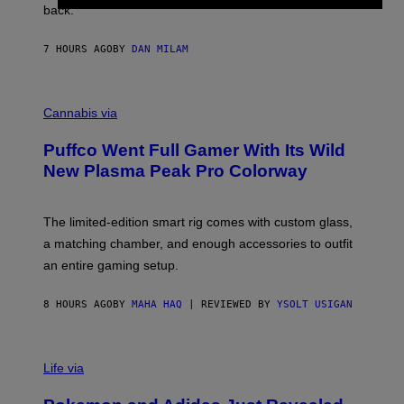
V
back.
A
N
I
7 HOURS AGO
BY
DAN MILAM
P
E
R
C
E
O
Cannabis via
N
U
/
R
G
Puffco Went Full Gamer With Its Wild
T
E
E
T
New Plasma Peak Pro Colorway
S
T
Y
Y
O
I
F
M
The limited-edition smart rig comes with custom glass,
P
A
a matching chamber, and enough accessories to outfit
U
G
F
E
an entire gaming setup.
F
S
C
O
8 HOURS AGO
BY
MAHA HAQ
| REVIEWED BY
YSOLT USIGAN
V
I
Life via
A
P