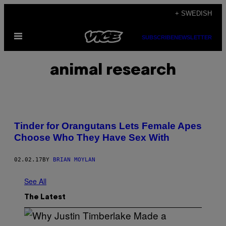
Skip
+ SWEDISH
to
Open
content
SUBSCRIBE
NEWSLETTER
Menu
animal research
Tinder for Orangutans Lets Female Apes
Choose Who They Have Sex With
02.02.17
BY
BRIAN MOYLAN
See All
The Latest