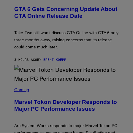
V
R
T
E
E
Y
GTA 6 Gets Concerning Update About
V
E
I
O
N
M
GTA Online Release Date
)
S
A
H
G
O
E
T
S
Take-Two still won’t discuss GTA Online with GTA 6 only
:
)
three months away, raising concerns that its release
R
O
could come much later.
C
K
S
3 HOURS AGO
BY
BRENT KOEPP
T
A
R
G
A
S
M
C
Gaming
E
R
S
E
Marvel Tokon Developer Responds to
E
N
Major PC Performance Issues
S
H
O
T
Arc System Works responds to major Marvel Tokon PC
:
performance issues as players blame PlayStation and