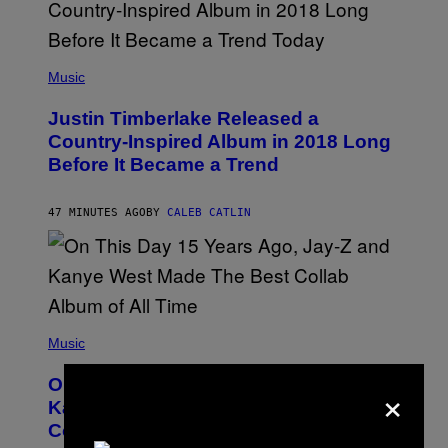
(
P
Music
H
O
Justin Timberlake Released a
T
O
Country-Inspired Album in 2018 Long
B
Before It Became a Trend
Y
C
H
R
47 MINUTES AGO
BY
CALEB CATLIN
I
S
T
O
P
H
E
(
R
P
Music
P
H
O
O
L
×
On This Day 15 Years Ago, Jay-Z and
T
K
O
Kanye West Dropped One of the Best
/
B
N
Collaborative Albums of All Time
Y
B
D