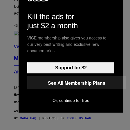
M
O
But Lollapalooza 2026 in Chicago showed why that’s
B
actually a beautiful phenomenon.
I
Kill the ads for
L
E
just $2 a month
43 MINUTES AGO
BY
CALEB CATLIN
)
VICE membership also gives you access to
C
our very best writing and exclusive new
O
Cannabis via
documentaries.
U
R
MOOD’s 4th Birthday Sale Ends Today
T
E
— Get Up to 25% Off Prerolls, Flower,
Support for $2
S
and More While You Can
Y
O
F
See All Membership Plans
M
MOOD’s 4th birthday sale includes their entire lineup of
O
O
flower, gummies, seltzers, concentrates, pre-rolls, and
D
Or, continue for free
more.
49 MINUTES AGO
BY
MAHA HAQ
| REVIEWED BY
YSOLT USIGAN