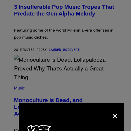
O
3 Insufferable Pop Music Tropes That
T
O
Predate the Gen Alpha Melody
B
Y
M
A
Featuring some of the worst Millennial-era offenses in
R
pop music clichés.
C
B
R
28 MINUTES AGO
BY
LAUREN BOISVERT
O
U
S
S
E
L
Y
/
(
R
P
Music
E
H
D
O
Monoculture is Dead, and
F
T
E
O
Lollapalooza Proved Why That’s
×
R
V
N
Actually a Great Thing
I
S
A
)
T
-
Pop culture is only getting weirder and harder to define.