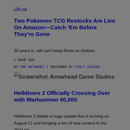
Life via
Two Pokemon TCG Restocks Are Live
On Amazon—Catch ‘Em Before
They’re Gone
30 years in, still can’t keep these on shelves.
1 HOUR AGO
BY
SAM WATANUKI
| REVIEWED BY
YSOLT USIGAN
S
C
R
Helldivers 2 Officially Crossing Over
E
with Warhammer 40,000
E
N
S
H
Helldivers 2 details a huge update that is arriving on
O
T
August 12 and bringing a ton of new content to the
: