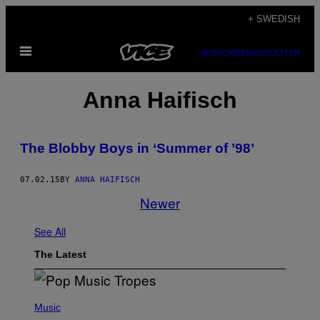
Skip
+ SWEDISH
to
Open
content
SUBSCRIBE
NEWSLETTER
Menu
Anna Haifisch
The Blobby Boys in ‘Summer of ’98’
07.02.15
BY
ANNA HAIFISCH
Newer
See All
The Latest
(
P
Music
H