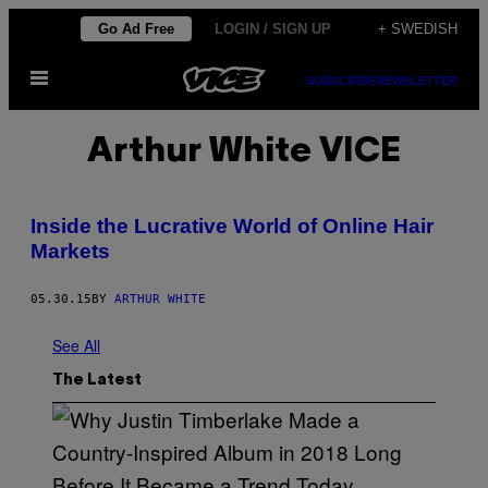
Skip
Go Ad Free
LOGIN / SIGN UP
+ SWEDISH
to
Open
content
SUBSCRIBE
NEWSLETTER
Menu
Arthur White VICE
Inside the Lucrative World of Online Hair
Markets
05.30.15
BY
ARTHUR WHITE
See All
The Latest