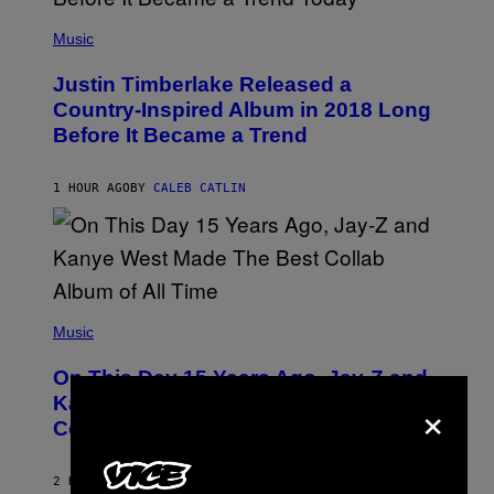
(
P
Music
H
O
Justin Timberlake Released a
T
O
Country-Inspired Album in 2018 Long
B
Before It Became a Trend
Y
C
H
R
1 HOUR AGO
BY
CALEB CATLIN
I
S
T
O
P
H
E
(
R
P
Music
P
H
O
O
L
On This Day 15 Years Ago, Jay-Z and
T
K
×
O
Kanye West Dropped One of the Best
/
B
N
Collaborative Albums of All Time
Y
B
D
C
A
U
N
2 HOURS AGO
BY
CALEB CATLIN
P