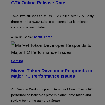
O
N
M
GTA Online Release Date
)
S
A
H
G
O
E
T
S
Take-Two still won’t discuss GTA Online with GTA 6 only
:
)
three months away, raising concerns that its release
R
O
could come much later.
C
K
S
4 HOURS AGO
BY
BRENT KOEPP
T
A
R
G
A
S
M
C
Gaming
E
R
S
E
Marvel Tokon Developer Responds to
E
N
Major PC Performance Issues
S
H
O
T
Arc System Works responds to major Marvel Tokon PC
:
performance issues as players blame PlayStation and
P
L
review-bomb the game on Steam.
A