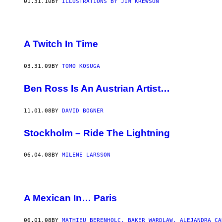
01.31.10
BY
ILLUSTRATIONS BY JIM KREWSON
A Twitch In Time
03.31.09
BY
TOMO KOSUGA
Ben Ross Is An Austrian Artist…
11.01.08
BY
DAVID BOGNER
Stockholm – Ride The Lightning
06.04.08
BY
MILENE LARSSON
A Mexican In… Paris
06.01.08
BY
MATHIEU BERENHOLC, BAKER WARDLAW, ALEJANDRA CA