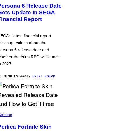
Persona 6 Release Date
Gets Update In SEGA
Financial Report
EGA’s latest financial report
aises questions about the
ersona 6 release date and
hether the Atlus RPG will launch
n 2027.
1 MINUTES AGO
BY
BRENT KOEPP
Gaming
Perlica Fortnite Skin