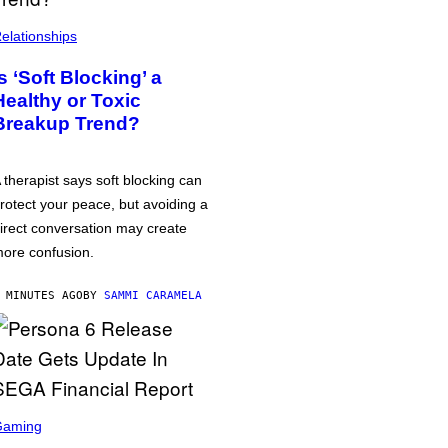
elationships
Is ‘Soft Blocking’ a
Healthy or Toxic
Breakup Trend?
 therapist says soft blocking can
rotect your peace, but avoiding a
irect conversation may create
ore confusion.
 MINUTES AGO
BY
SAMMI CARAMELA
Gaming