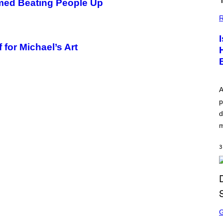
lmed Beating People Up
R
 for Michael’s Art
A
p
d
m
3
S
C
R