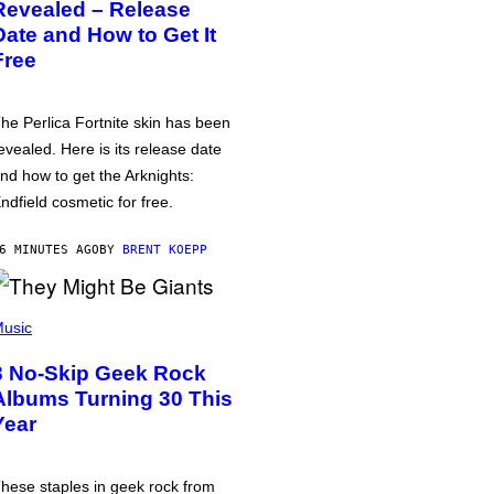
Revealed – Release
Date and How to Get It
Free
he Perlica Fortnite skin has been
evealed. Here is its release date
nd how to get the Arknights:
ndfield cosmetic for free.
6 MINUTES AGO
BY
BRENT KOEPP
usic
3 No-Skip Geek Rock
Albums Turning 30 This
Year
hese staples in geek rock from