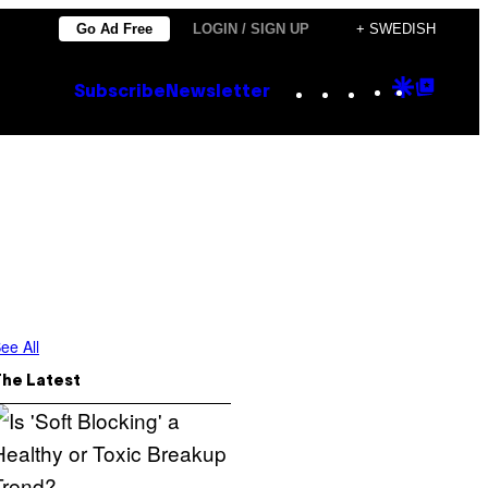
Go Ad Free
LOGIN / SIGN UP
+ SWEDISH
Instagram
TikTok
YouTube
Google
Goog
Subscribe
Newsletter
Discove
Top
Posts
ee All
The Latest