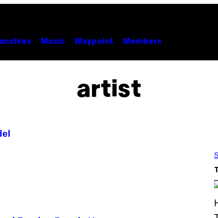
unchies
Music
Waypoint
Members
artist
del
S