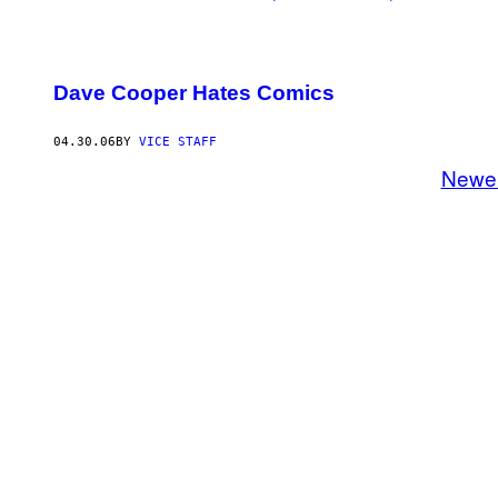
Dave Cooper Hates Comics
04.30.06
BY
VICE STAFF
Newe