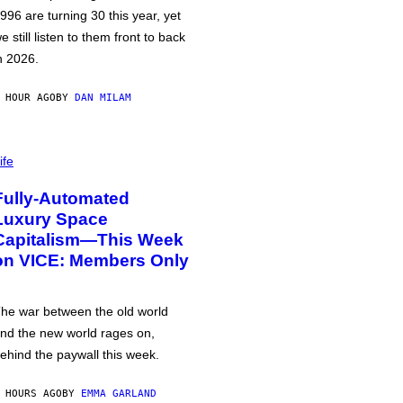
996 are turning 30 this year, yet
e still listen to them front to back
n 2026.
 HOUR AGO
BY
DAN MILAM
ife
Fully-Automated
Luxury Space
Capitalism—This Week
on VICE: Members Only
he war between the old world
nd the new world rages on,
ehind the paywall this week.
 HOURS AGO
BY
EMMA GARLAND