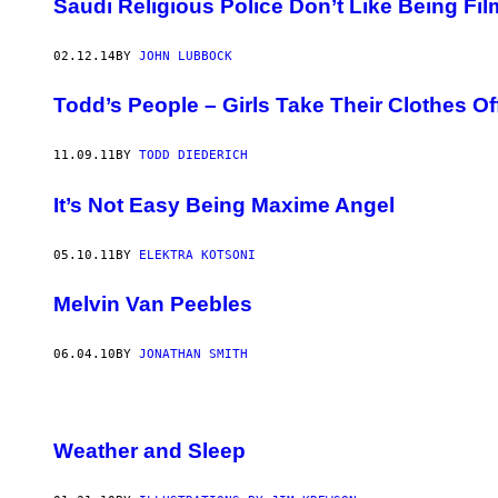
Saudi Religious Police Don’t Like Being Fi
02.12.14
BY
JOHN LUBBOCK
Todd’s People – Girls Take Their Clothes Off
11.09.11
BY
TODD DIEDERICH
It’s Not Easy Being Maxime Angel
05.10.11
BY
ELEKTRA KOTSONI
Melvin Van Peebles
06.04.10
BY
JONATHAN SMITH
Weather and Sleep