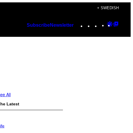
+ SWEDISH
Instagram
TikTok
YouTube
Google
Googl
Subscribe
Newsletter
Discover
Top
Posts
ee All
he Latest
ife