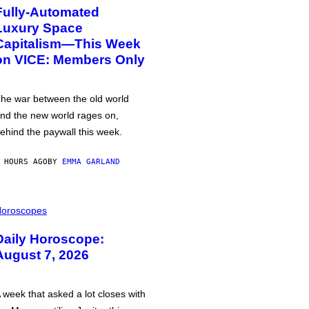
Fully-Automated
Luxury Space
Capitalism—This Week
on VICE: Members Only
he war between the old world
nd the new world rages on,
ehind the paywall this week.
 HOURS AGO
BY
EMMA GARLAND
oroscopes
Daily Horoscope:
August 7, 2026
 week that asked a lot closes with