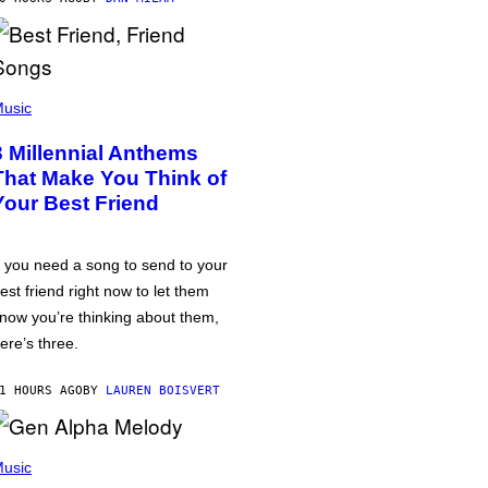
usic
3 Millennial Anthems
That Make You Think of
Your Best Friend
f you need a song to send to your
est friend right now to let them
now you’re thinking about them,
ere’s three.
1 HOURS AGO
BY
LAUREN BOISVERT
usic