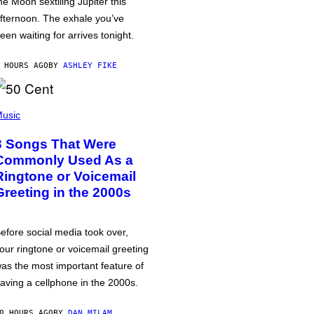
he Moon sextiling Jupiter this
fternoon. The exhale you’ve
een waiting for arrives tonight.
 HOURS AGO
BY
ASHLEY FIKE
usic
3 Songs That Were
Commonly Used As a
Ringtone or Voicemail
Greeting in the 2000s
efore social media took over,
our ringtone or voicemail greeting
as the most important feature of
aving a cellphone in the 2000s.
0 HOURS AGO
BY
DAN MILAM