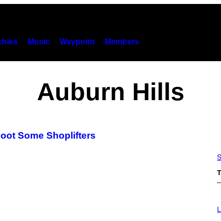
hies
Music
Waypoint
Members
Auburn Hills
oot Some Shoplifters
S
T
I
M
L
A