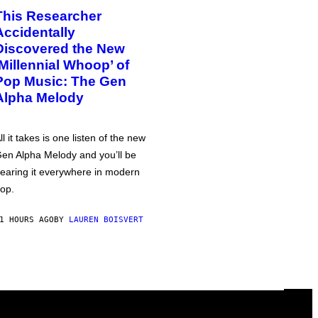
This Researcher
Accidentally
Discovered the New
‘Millennial Whoop’ of
Pop Music: The Gen
Alpha Melody
ll it takes is one listen of the new
en Alpha Melody and you’ll be
earing it everywhere in modern
op.
1 HOURS AGO
BY
LAUREN BOISVERT