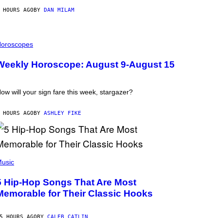
 HOURS AGO
BY
DAN MILAM
oroscopes
Weekly Horoscope: August 9-August 15
ow will your sign fare this week, stargazer?
 HOURS AGO
BY
ASHLEY FIKE
usic
5 Hip-Hop Songs That Are Most
Memorable for Their Classic Hooks
5 HOURS AGO
BY
CALEB CATLIN