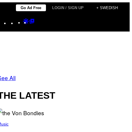
Go Ad Free
LOGIN / SIGN UP
+ SWEDISH
Instagram
TikTok
YouTube
Google
Google
Discover
Top
Posts
See All
THE LATEST
usic