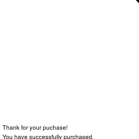
Thank for your puchase!
You have successfully purchased.