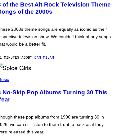
3 of the Best Alt-Rock Television Theme
Songs of the 2000s
hese 2000s theme songs are equally as iconic as their
espective television show. We couldn’t think of any songs
hat would be a better fit.
1 MINUTES AGO
BY
DAN MILAM
usic
3 No-Skip Pop Albums Turning 30 This
Year
hough these pop albums from 1996 are turning 30 in
026, we can still listen to them front to back as if they
ere released this year.