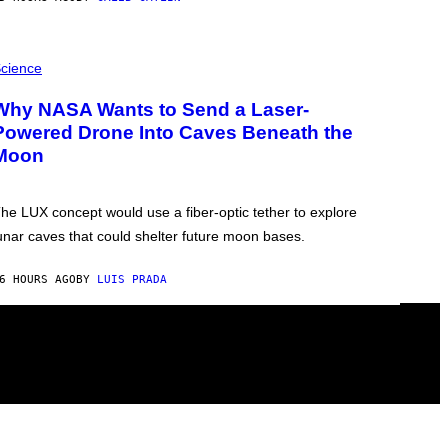
cience
Why NASA Wants to Send a Laser-
Powered Drone Into Caves Beneath the
Moon
he LUX concept would use a fiber-optic tether to explore
unar caves that could shelter future moon bases.
6 HOURS AGO
BY
LUIS PRADA