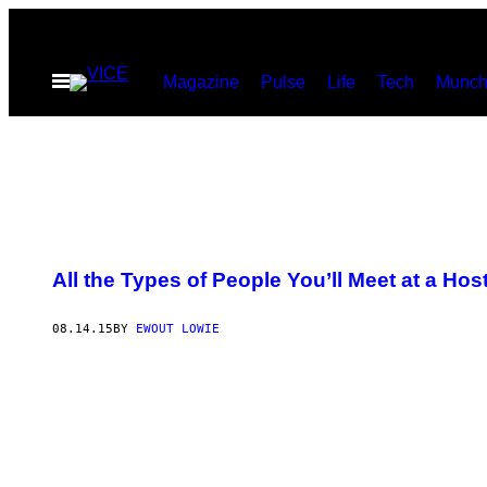
Skip
to
Open
Magazine
Pulse
Life
Tech
Munch
content
Menu
All the Types of People You’ll Meet at a Hos
08.14.15
BY
EWOUT LOWIE