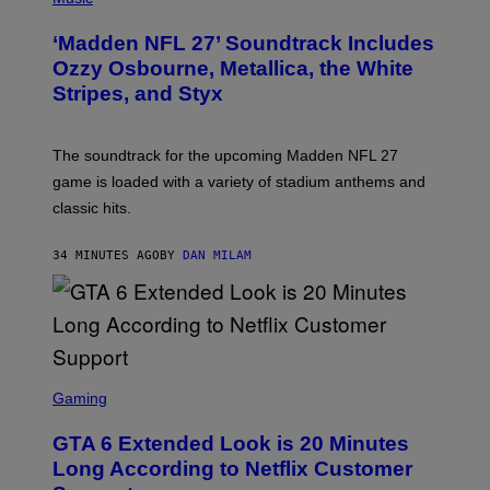
O
T
‘Madden NFL 27’ Soundtrack Includes
O
B
Ozzy Osbourne, Metallica, the White
Y
Stripes, and Styx
N
I
C
K
The soundtrack for the upcoming Madden NFL 27
L
A
game is loaded with a variety of stadium anthems and
H
classic hits.
A
M
/
34 MINUTES AGO
BY
DAN MILAM
G
E
T
T
Y
I
M
A
S
G
C
Gaming
E
R
S
E
GTA 6 Extended Look is 20 Minutes
E
N
Long According to Netflix Customer
S