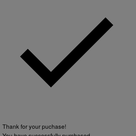
Thank for your puchase!
You have successfully purchased.