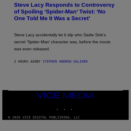
T
S
Steve Lacy Responds to Controversy
O
T
B
of Spoiling ‘Spider-Man’ Twist: ‘No
Y
One Told Me It Was a Secret’
J
A
M
I
Steve Lacy accidentally let it slip who Sadie Sink’s
E
M
secret ‘Spider-Man’ character was, before the movie
C
was even released.
C
A
R
2 HOURS AGO
BY
STEPHEN ANDREW GALIHER
T
H
Y
/
G
E
T
T
VICE
Y
MEDIA
I
INSTAGRAM
TIKTOK
YOUTUBE
M
A
G
© 2026 VICE DIGITAL PUBLISHING, LLC
E
S