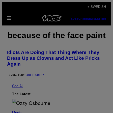
Skip
+ SWEDISH
to
Open
content
SUBSCRIBE
NEWSLETTER
Menu
because of the face paint
Idiots Are Doing That Thing Where They
Dress Up as Clowns and Act Like Pricks
Again
10.06.16
BY
JOEL GOLBY
See All
The Latest
P
H
Music