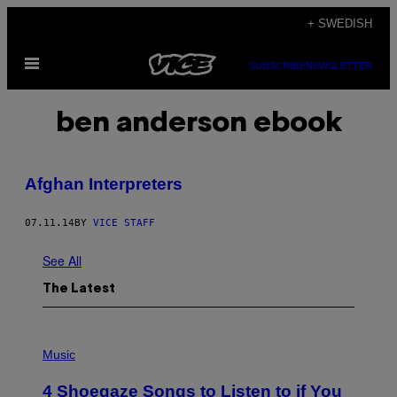
Skip
+ SWEDISH
to
Open
content
SUBSCRIBE
NEWSLETTER
Menu
ben anderson ebook
Afghan Interpreters
07.11.14
BY
VICE STAFF
See All
The Latest
P
H
Music
O
T
4 Shoegaze Songs to Listen to if You
O