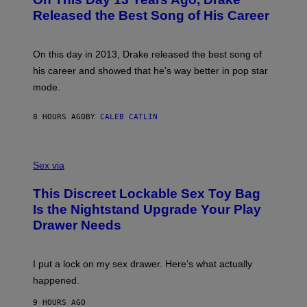
T
D
A
O
I
Released the Best Song of His Career
G
B
E
E
Y
/
S
G
G
)
A
E
On this day in 2013, Drake released the best song of
R
T
his career and showed that he’s way better in pop star
Y
T
G
Y
mode.
E
I
R
M
S
A
8 HOURS AGO
BY
CALEB CATLIN
H
G
O
E
F
S
S
F
A
Sex via
/
M
W
W
I
This Discreet Lockable Sex Toy Bag
A
R
T
E
Is the Nightstand Upgrade Your Play
A
I
Drawer Needs
N
M
U
A
K
G
I
E
I put a lock on my sex drawer. Here’s what actually
F
)
O
happened.
R
V
9 HOURS AGO