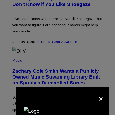
B
Don’t Know if You Like Shoegaze
Y
S
C
O
If you don’t know whether or not you like shoegaze, but
T
you want to figure it out, these four bands might help
T
L
you decide.
E
G
A
6 HOURS AGO
BY
STEPHEN ANDREW GALIHER
T
O
/
(
G
P
Music
E
H
T
O
T
Zachary Cole Smith Wants a Publicly
T
Y
O
I
Owned Music Streaming Library Built
B
M
on Spotify’s Dismantled Bones
Y
A
R
G
O
E
×
B
S
Determined assurance that there is, in fact, an
E
R
alternative to capitalism? Zachary Cole Smith is
T
speaking my language.
O
P