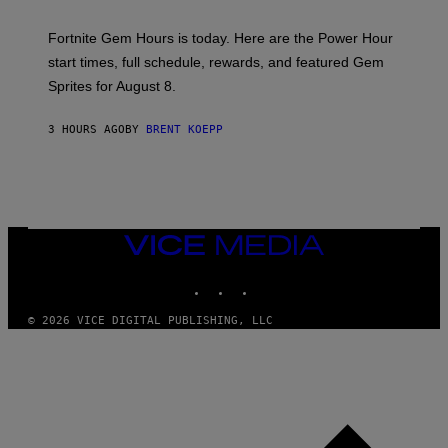
T
:
Fortnite Gem Hours is today. Here are the Power Hour
E
P
start times, full schedule, rewards, and featured Gem
I
Sprites for August 8.
C
G
A
3 HOURS AGO
BY
BRENT KOEPP
M
E
S
VICE
MEDIA
INSTAGRAM
TIKTOK
YOUTUBE
© 2026 VICE DIGITAL PUBLISHING, LLC