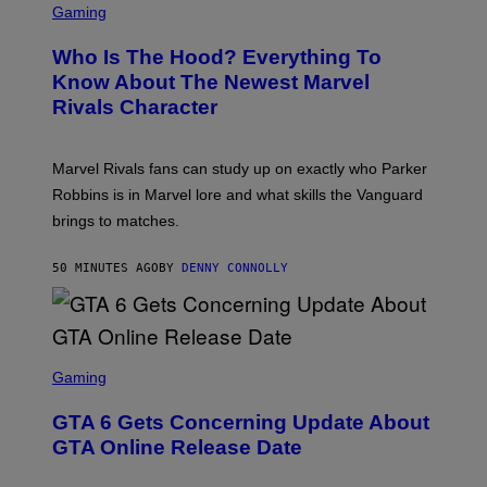
C
Gaming
R
E
Who Is The Hood? Everything To
E
N
Know About The Newest Marvel
S
Rivals Character
H
O
T
:
Marvel Rivals fans can study up on exactly who Parker
N
E
Robbins is in Marvel lore and what skills the Vanguard
T
brings to matches.
E
A
S
50 MINUTES AGO
BY
DENNY CONNOLLY
E
S
C
Gaming
R
E
GTA 6 Gets Concerning Update About
E
N
GTA Online Release Date
S
H