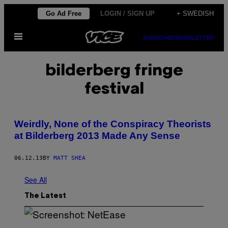
Skip
Go Ad Free
LOGIN / SIGN UP
+ SWEDISH
to
Open
content
SUBSCRIBE
NEWSLETTER
Menu
bilderberg fringe
festival
Weirdly, None of the Conspiracy Theorists
at Bilderberg 2013 Made Any Sense
06.12.13
BY
MATT SHEA
See All
The Latest
S