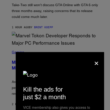
O
T
Take-Two still won’t discuss GTA Online with GTA 6 only
:
three months away, raising concerns that its release
R
O
could come much later.
C
K
S
1 HOUR AGO
BY
BRENT KOEPP
T
A
R
G
A
S
M
C
Gaming
E
R
S
×
E
Marvel Tokon Developer Responds to
E
N
Major PC Performance Issues
S
H
O
T
Arc System Works responds to major Marvel Tokon PC
:
Kill the ads for
performance issues as players blame PlayStation and
P
L
review-bomb the game on Steam.
just $2 a month
A
Y
S
2 HOURS AGO
BY
BRENT KOEPP
VICE membership also gives you access to
T