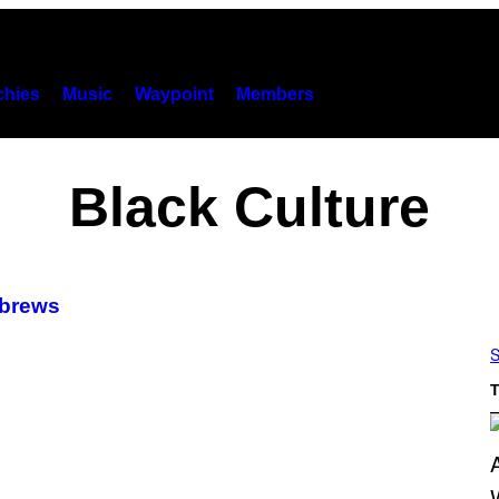
hies
Music
Waypoint
Members
Black Culture
ebrews
S
T