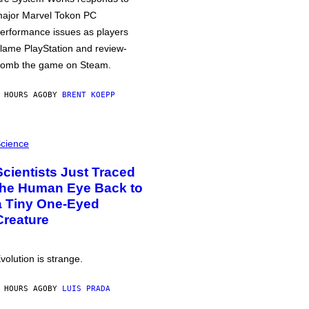
ajor Marvel Tokon PC
erformance issues as players
lame PlayStation and review-
omb the game on Steam.
 HOURS AGO
BY
BRENT KOEPP
cience
Scientists Just Traced
the Human Eye Back to
a Tiny One-Eyed
Creature
volution is strange.
 HOURS AGO
BY
LUIS PRADA