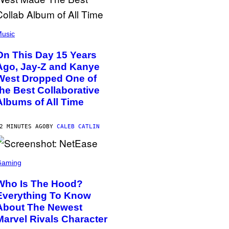
usic
On This Day 15 Years
Ago, Jay-Z and Kanye
West Dropped One of
the Best Collaborative
Albums of All Time
2 MINUTES AGO
BY
CALEB CATLIN
Gaming
Who Is The Hood?
Everything To Know
About The Newest
Marvel Rivals Character