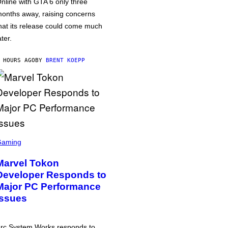
nline with GTA 6 only three
onths away, raising concerns
hat its release could come much
ater.
 HOURS AGO
BY
BRENT KOEPP
Gaming
Marvel Tokon
Developer Responds to
Major PC Performance
Issues
rc System Works responds to