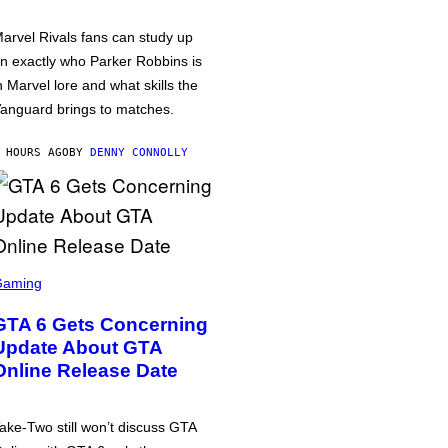
arvel Rivals fans can study up
n exactly who Parker Robbins is
n Marvel lore and what skills the
anguard brings to matches.
 HOURS AGO
BY
DENNY CONNOLLY
Gaming
GTA 6 Gets Concerning
Update About GTA
Online Release Date
ake-Two still won’t discuss GTA