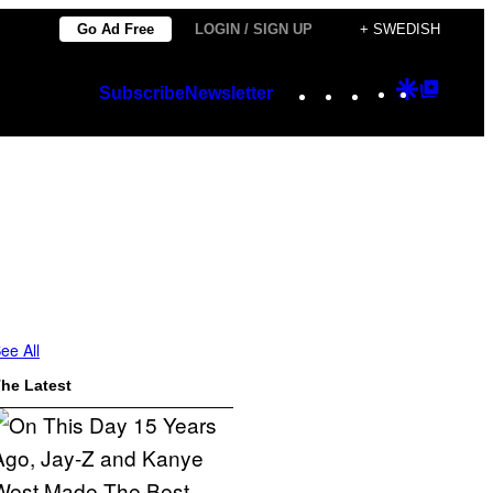
Go Ad Free
LOGIN / SIGN UP
+ SWEDISH
Instagram
TikTok
YouTube
Google
Googl
Subscribe
Newsletter
Discover
Top
Posts
ee All
he Latest