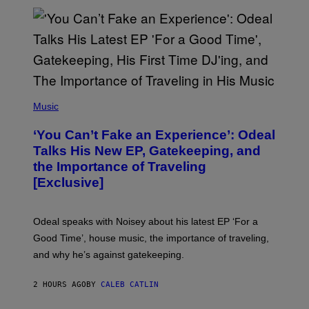
G
E
T
T
Y
I
M
A
G
(
E
P
Music
S
H
)
O
‘You Can’t Fake an Experience’: Odeal
T
O
Talks His New EP, Gatekeeping, and
V
the Importance of Traveling
I
A
[Exclusive]
M
A
R
K
Odeal speaks with Noisey about his latest EP ‘For a
C
Good Time’, house music, the importance of traveling,
L
E
and why he’s against gatekeeping.
N
N
O
2 HOURS AGO
BY
CALEB CATLIN
N
)