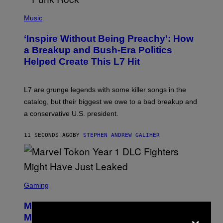
P
H
Music
O
T
‘Inspire Without Being Preachy’: How
O
B
a Breakup and Bush-Era Politics
Y
Helped Create This L7 Hit
G
I
E
K
L7 are grunge legends with some killer songs in the
N
A
catalog, but their biggest we owe to a bad breakup and
E
a conservative U.S. president.
P
S
/
11 SECONDS AGO
BY
STEPHEN ANDREW GALIHER
G
E
T
T
Y
I
S
M
C
Gaming
A
R
G
E
E
Marvel Tokon Year 1 DLC Fighters
E
×
S
N
Might Have Just Leaked
S