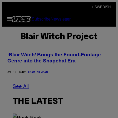
Skip
+ SWEDISH
to
Open
Subscribe
Newsletter
content
Menu
Blair Witch Project
‘Blair Witch’ Brings the Found-Footage
Genre into the Snapchat Era
09.19.16
BY
ADAM NAYMAN
See All
THE LATEST