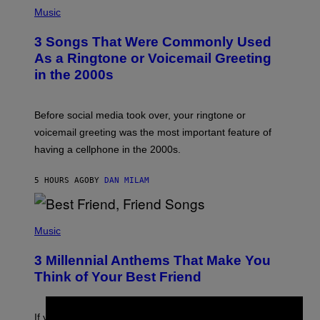
P
H
Music
O
T
3 Songs That Were Commonly Used
O
B
As a Ringtone or Voicemail Greeting
Y
in the 2000s
G
R
E
G
Before social media took over, your ringtone or
O
R
voicemail greeting was the most important feature of
Y
having a cellphone in the 2000s.
B
O
J
5 HOURS AGO
BY
DAN MILAM
O
R
Q
U
P
E
H
Music
Z
O
/
T
G
3 Millennial Anthems That Make You
O
E
B
Think of Your Best Friend
T
Y
T
K
Y
E
I
V
If you need a song to send to your best friend right now