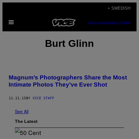
Skip
+ SWEDISH
to
Open
content
SUBSCRIBE
NEWSLETTER
Menu
Burt Glinn
Magnum’s Photographers Share the Most
Intimate Photos They’ve Ever Shot
11.11.15
BY
VICE STAFF
See All
The Latest