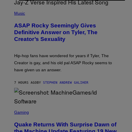
T
S
T
N
P
Y
E
H
Music
I
Y
O
M
T
A
ASAP Rocky Seemingly Gives
O
G
B
Definitive Answer on Tyler, The
E
Y
S
Creator’s Sexuality
M
)
O
N
I
Hip-hop fans have wondered for years if Tyler, The
C
A
Creator is gay, and his old pal ASAP Rocky seems to
S
have given us an answer.
C
H
I
7 HOURS AGO
BY
STEPHEN ANDREW GALIHER
P
P
E
R
/
G
S
E
C
Gaming
T
R
T
E
Y
Quake Returns With Surprise Dawn of
E
I
N
the Machine Update Featuring 19 New