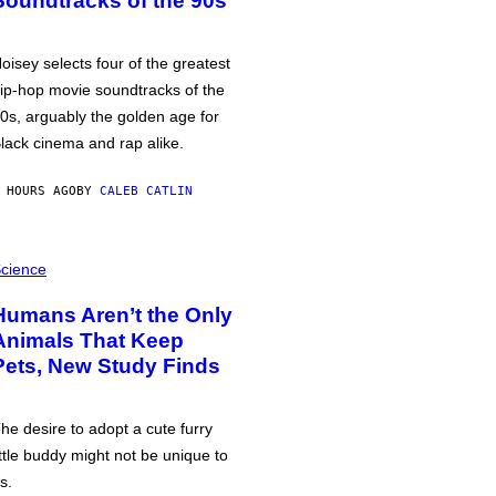
Soundtracks of the 90s
oisey selects four of the greatest
ip-hop movie soundtracks of the
0s, arguably the golden age for
lack cinema and rap alike.
 HOURS AGO
BY
CALEB CATLIN
cience
Humans Aren’t the Only
Animals That Keep
Pets, New Study Finds
he desire to adopt a cute furry
ittle buddy might not be unique to
s.