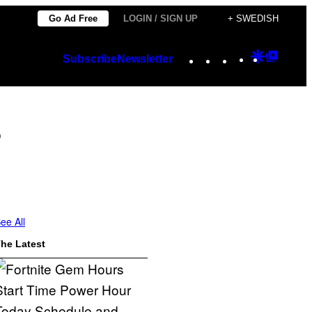
Go Ad Free
LOGIN / SIGN UP
+ SWEDISH
Instagram
TikTok
YouTube
Google
Googl
Subscribe
Newsletter
Discover
Top
Posts
s
ee All
he Latest