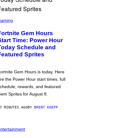
Gaming
Fortnite Gem Hours
Start Time: Power Hour
Today Schedule and
Featured Sprites
ortnite Gem Hours is today. Here
re the Power Hour start times, full
chedule, rewards, and featured
em Sprites for August 8.
7 MINUTES AGO
BY
BRENT KOEPP
ntertainment