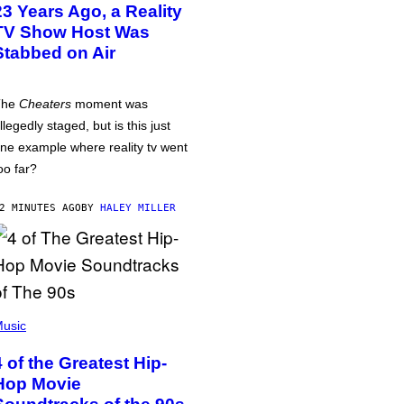
23 Years Ago, a Reality
TV Show Host Was
Stabbed on Air
The
Cheaters
moment was
llegedly staged, but is this just
ne example where reality tv went
oo far?
2 MINUTES AGO
BY
HALEY MILLER
usic
4 of the Greatest Hip-
Hop Movie