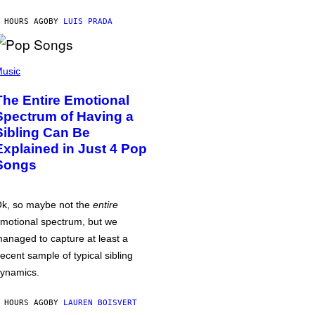
 HOURS AGO
BY
LUIS PRADA
usic
The Entire Emotional
Spectrum of Having a
Sibling Can Be
Explained in Just 4 Pop
Songs
k, so maybe not the
entire
motional spectrum, but we
anaged to capture at least a
ecent sample of typical sibling
ynamics.
 HOURS AGO
BY
LAUREN BOISVERT