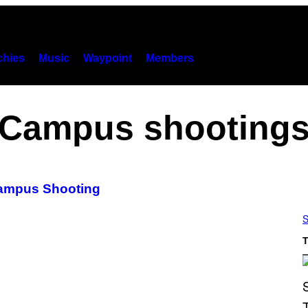
hies
Music
Waypoint
Members
Campus shooting
Campus Shooting
S
T