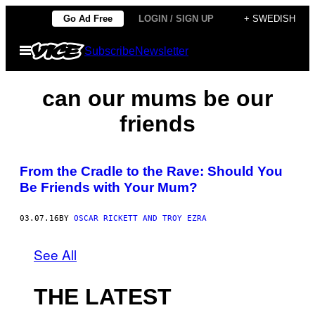
Skip
Go Ad Free
LOGIN / SIGN UP
+ SWEDISH
to
Open
Subscribe
Newsletter
content
Menu
can our mums be our
friends
From the Cradle to the Rave: Should You
Be Friends with Your Mum?
03.07.16
BY
OSCAR RICKETT AND TROY EZRA
See All
THE LATEST