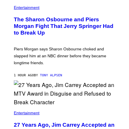
Entertainment
The Sharon Osbourne and Piers
Morgan Fight That Jerry Springer Had
to Break Up
Piers Morgan says Sharon Osbourne choked and
slapped him at an NBC dinner before they became
longtime friends.
1 HOUR AGO
BY
TONY ALPSEN
Entertainment
27 Years Ago, Jim Carrey Accepted an