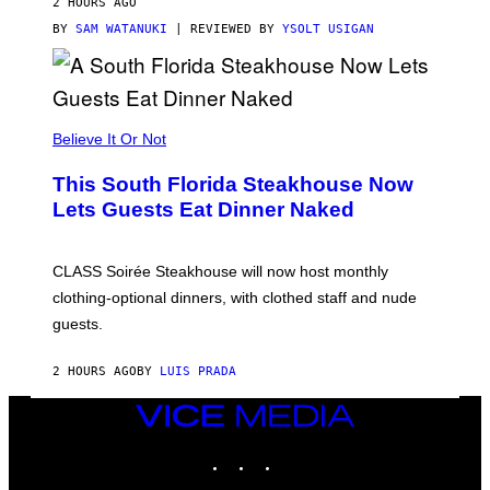
2 HOURS AGO
T
T
BY
SAM WATANUKI
| REVIEWED BY
YSOLT USIGAN
H
E
A
P
P
L
Believe It Or Not
E
W
A
This South Florida Steakhouse Now
T
Lets Guests Eat Dinner Naked
C
H
U
L
CLASS Soirée Steakhouse will now host monthly
T
R
clothing-optional dinners, with clothed staff and nude
A
4
guests.
2 HOURS AGO
BY
LUIS PRADA
VICE
MEDIA
INSTAGRAM
TIKTOK
YOUTUBE