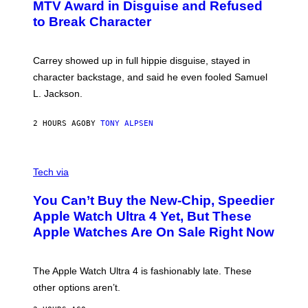
MTV Award in Disguise and Refused
to Break Character
Carrey showed up in full hippie disguise, stayed in
character backstage, and said he even fooled Samuel
L. Jackson.
2 HOURS AGO
BY
TONY ALPSEN
A
N
Tech via
O
L
You Can’t Buy the New-Chip, Speedier
D
E
Apple Watch Ultra 4 Yet, But These
R
Apple Watches Are On Sale Right Now
M
O
D
E
The Apple Watch Ultra 4 is fashionably late. These
L
,
other options aren’t.
N
O