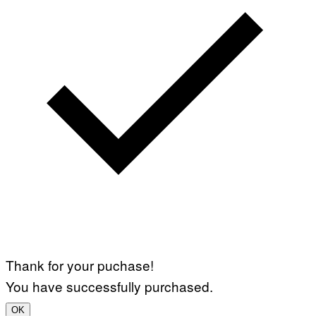
Thank for your puchase!
You have successfully purchased.
OK