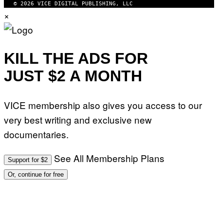
© 2026 VICE DIGITAL PUBLISHING, LLC
×
KILL THE ADS FOR
JUST $2 A MONTH
VICE membership also gives you access to our
very best writing and exclusive new
documentaries.
See All Membership Plans
Support for $2
Or, continue for free