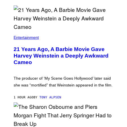
Entertainment
21 Years Ago, A Barbie Movie Gave
Harvey Weinstein a Deeply Awkward
Cameo
The producer of ‘My Scene Goes Hollywood’ later said
she was “mortified” that Weinstein appeared in the film.
1 HOUR AGO
BY
TONY ALPSEN